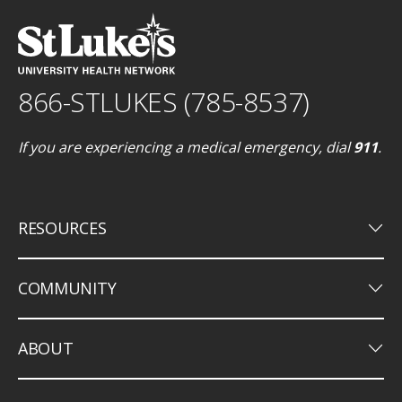
866-STLUKES (785-8537)
If you are experiencing a medical emergency, dial
911
.
keyboard_arrow_down
RESOURCES
keyboard_arrow_down
COMMUNITY
keyboard_arrow_down
ABOUT