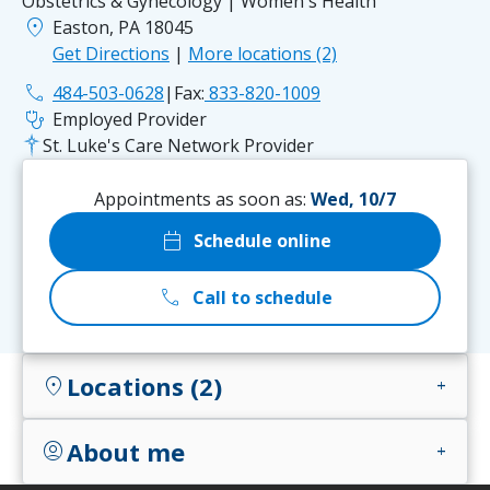
Obstetrics & Gynecology | Women's Health
location_on
Easton, PA 18045
Get Directions
|
More locations (2)
phone
484-503-0628
|
Fax:
833-820-1009
stethoscope
Employed Provider
St. Luke's Care Network Provider
Appointments as soon as:
Wed, 10/7
calendar_today
Schedule online
call
Call to schedule
Locations (2)
location_on
add
About me
account_circle
add