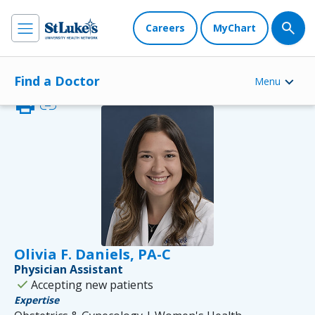
Careers
MyChart
Find a Doctor
Menu
print
link
Olivia F. Daniels, PA-C
Physician Assistant
check
Accepting new patients
Expertise