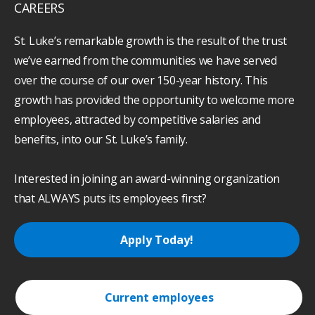
CAREERS
St. Luke’s remarkable growth is the result of the trust
we’ve earned from the communities we have served
over the course of our over 150-year history. This
growth has provided the opportunity to welcome more
employees, attracted by competitive salaries and
benefits, into our St. Luke’s family.
Interested in joining an award-winning organization
that ALWAYS puts its employees first?
Apply Today!
Current employees