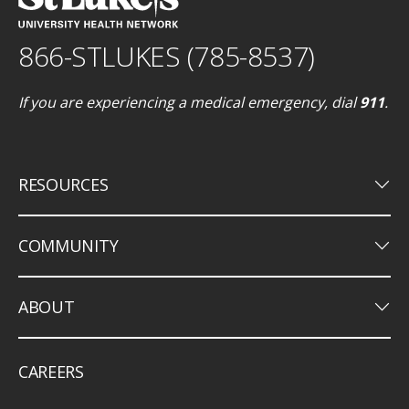
866-STLUKES (785-8537)
If you are experiencing a medical emergency, dial
911
.
keyboard_arrow_down
RESOURCES
keyboard_arrow_down
COMMUNITY
keyboard_arrow_down
ABOUT
CAREERS