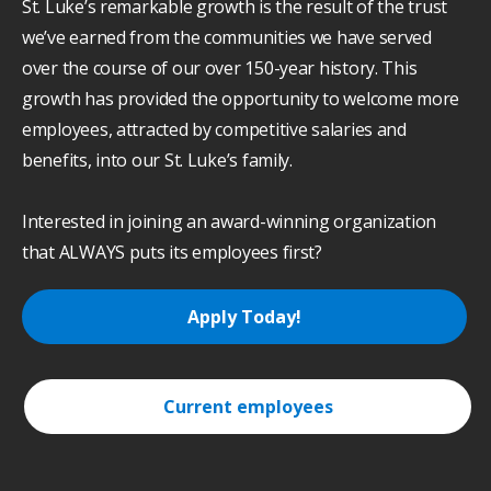
St. Luke’s remarkable growth is the result of the trust
we’ve earned from the communities we have served
over the course of our over 150-year history. This
growth has provided the opportunity to welcome more
employees, attracted by competitive salaries and
benefits, into our St. Luke’s family.
Interested in joining an award-winning organization
that ALWAYS puts its employees first?
Apply Today!
Current employees