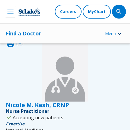
Careers
MyChart
Find a Doctor
Menu
print
link
Nicole M. Kash, CRNP
Nurse Practitioner
check
Accepting new patients
Expertise