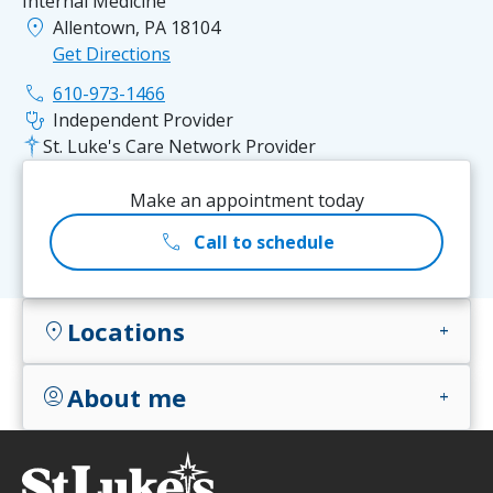
Internal Medicine
location_on
Allentown, PA 18104
Get Directions
phone
610-973-1466
stethoscope
Independent Provider
St. Luke's Care Network Provider
Make an appointment today
call
Call to schedule
Locations
location_on
add
About me
account_circle
add