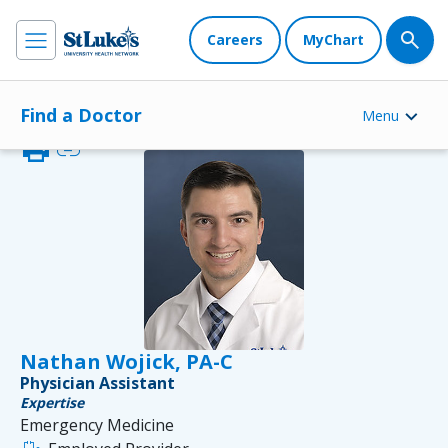
Careers
MyChart
Find a Doctor
Menu
print
link
Nathan Wojick, PA-C
Physician Assistant
Expertise
Emergency Medicine