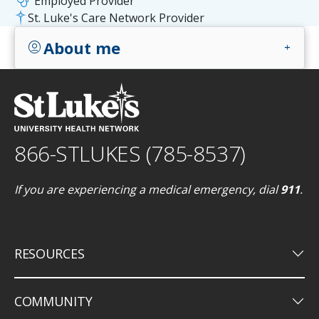
stethoscope
Employed Provider
St. Luke's Care Network Provider
About me
account_circle
add
866-STLUKES (785-8537)
If you are experiencing a medical emergency, dial
911
.
keyboard_arrow_down
RESOURCES
keyboard_arrow_down
COMMUNITY