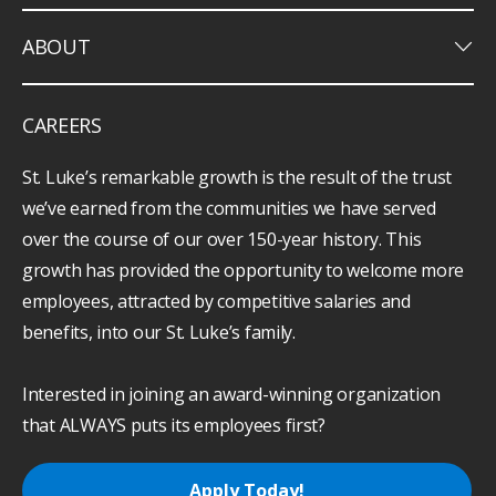
keyboard_arrow_down
ABOUT
CAREERS
St. Luke’s remarkable growth is the result of the trust
we’ve earned from the communities we have served
over the course of our over 150-year history. This
growth has provided the opportunity to welcome more
employees, attracted by competitive salaries and
benefits, into our St. Luke’s family.
Interested in joining an award-winning organization
that ALWAYS puts its employees first?
Apply Today!