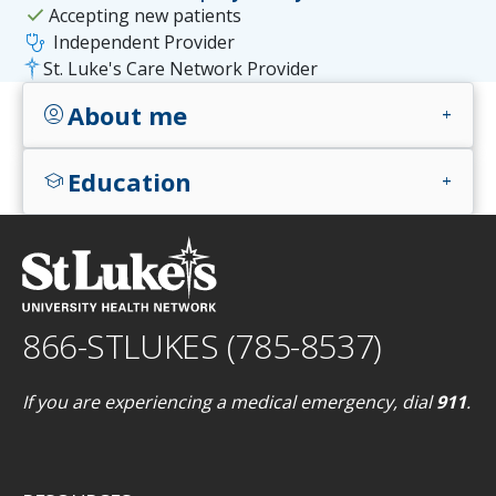
check
Accepting new patients
stethoscope
Independent Provider
St. Luke's Care Network Provider
About me
account_circle
add
Education
school
add
866-STLUKES (785-8537)
If you are experiencing a medical emergency, dial
911
.