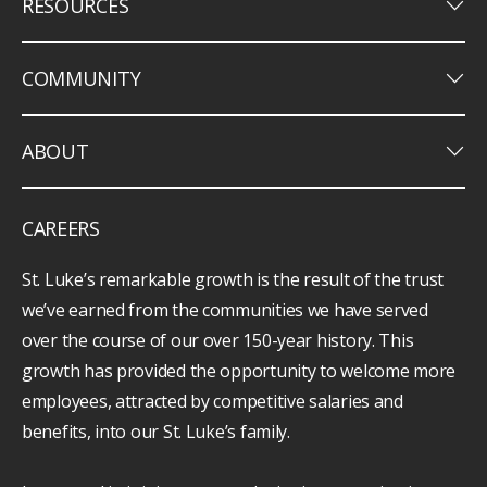
keyboard_arrow_down
RESOURCES
keyboard_arrow_down
COMMUNITY
keyboard_arrow_down
ABOUT
CAREERS
St. Luke’s remarkable growth is the result of the trust
we’ve earned from the communities we have served
over the course of our over 150-year history. This
growth has provided the opportunity to welcome more
employees, attracted by competitive salaries and
benefits, into our St. Luke’s family.