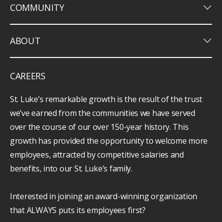
keyboard_arrow_down
COMMUNITY
keyboard_arrow_down
ABOUT
CAREERS
St. Luke’s remarkable growth is the result of the trust
we’ve earned from the communities we have served
over the course of our over 150-year history. This
growth has provided the opportunity to welcome more
employees, attracted by competitive salaries and
benefits, into our St. Luke’s family.
Interested in joining an award-winning organization
that ALWAYS puts its employees first?