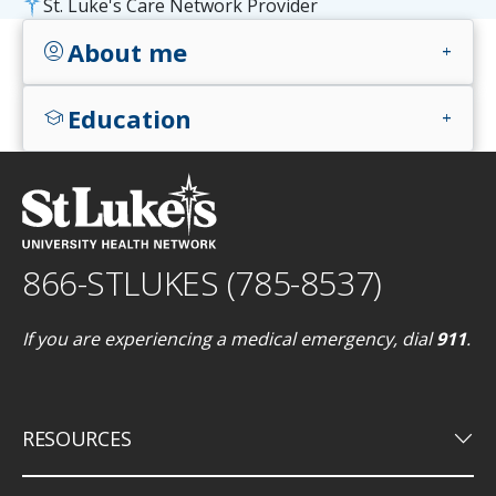
St. Luke's Care Network Provider
About me
account_circle
add
Education
school
add
866-STLUKES (785-8537)
If you are experiencing a medical emergency, dial
911
.
keyboard_arrow_down
RESOURCES