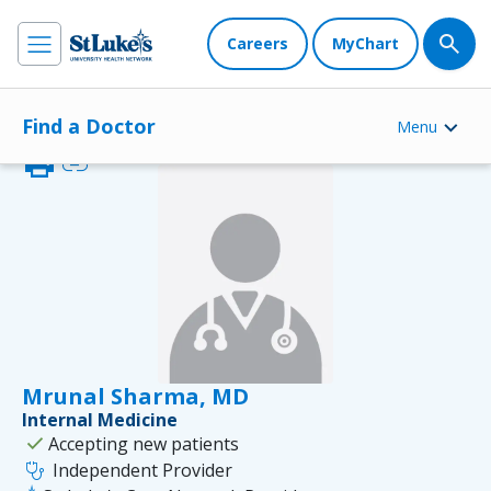
Careers
MyChart
Find a Doctor
Menu
print
link
Mrunal Sharma, MD
Internal Medicine
check
Accepting new patients
stethoscope
Independent Provider