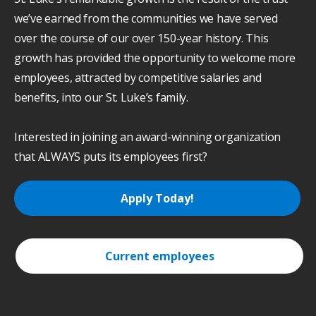
we’ve earned from the communities we have served
over the course of our over 150-year history. This
growth has provided the opportunity to welcome more
employees, attracted by competitive salaries and
benefits, into our St. Luke’s family.
Interested in joining an award-winning organization
that ALWAYS puts its employees first?
Apply Today!
Current employees