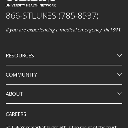
866-STLUKES (785-8537)
If you are experiencing a medical emergency, dial
911
.
keyboard_arrow_down
RESOURCES
keyboard_arrow_down
COMMUNITY
keyboard_arrow_down
ABOUT
CAREERS
St. Luke’s remarkable growth is the result of the trust