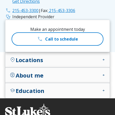
Get Directions
phone
215-453-3300
|
Fax:
215-453-3306
stethoscope
Independent Provider
Make an appointment today
call
Call to schedule
Locations
location_on
add
About me
account_circle
add
Education
school
add