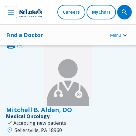
Careers
MyChart
Find a Doctor
Menu
print
link
Mitchell B. Alden, DO
Medical Oncology
check
Accepting new patients
location_on
Sellersville, PA 18960