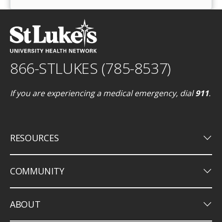
866-STLUKES (785-8537)
If you are experiencing a medical emergency, dial
911
.
keyboard_arrow_down
RESOURCES
keyboard_arrow_down
COMMUNITY
keyboard_arrow_down
ABOUT