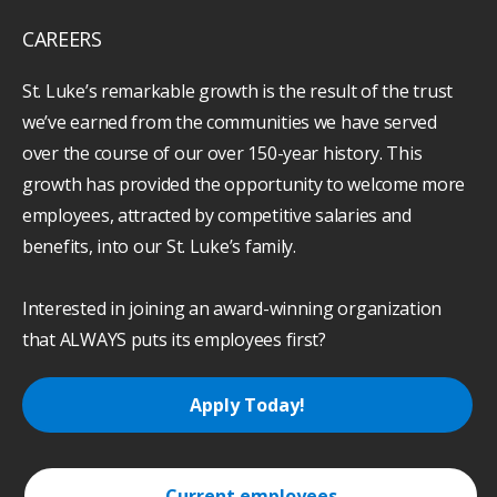
CAREERS
St. Luke’s remarkable growth is the result of the trust
we’ve earned from the communities we have served
over the course of our over 150-year history. This
growth has provided the opportunity to welcome more
employees, attracted by competitive salaries and
benefits, into our St. Luke’s family.
Interested in joining an award-winning organization
that ALWAYS puts its employees first?
Apply Today!
Current employees