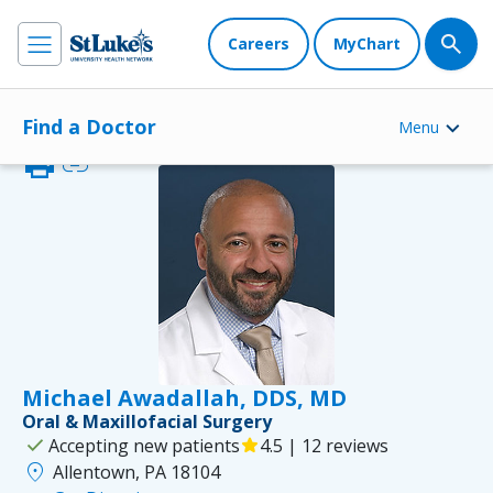
Careers
MyChart
Find a Doctor
Menu
print
link
Michael Awadallah, DDS, MD
Oral & Maxillofacial Surgery
check
Accepting new patients
star
4.5 | 12 reviews
location_on
Allentown, PA 18104