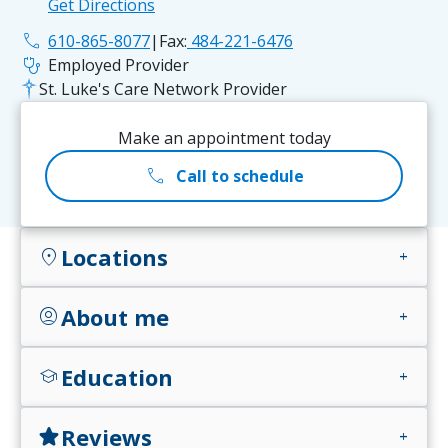
Get Directions
phone
610-865-8077
|
Fax:
484-221-6476
stethoscope
Employed Provider
St. Luke's Care Network Provider
Make an appointment today
call
Call to schedule
Locations
location_on
add
About me
account_circle
add
Education
school
add
Reviews
star
add