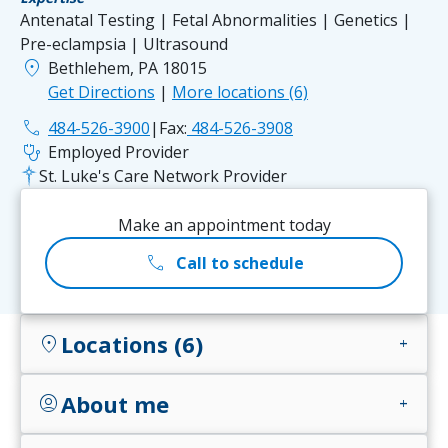
Antenatal Testing | Fetal Abnormalities | Genetics |
Pre-eclampsia | Ultrasound
location_on
Bethlehem, PA 18015
Get Directions
|
More locations (6)
phone
484-526-3900
|
Fax:
484-526-3908
stethoscope
Employed Provider
St. Luke's Care Network Provider
Make an appointment today
call
Call to schedule
Locations (6)
location_on
add
About me
account_circle
add