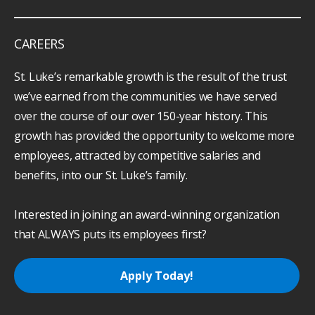
CAREERS
St. Luke’s remarkable growth is the result of the trust
we’ve earned from the communities we have served
over the course of our over 150-year history. This
growth has provided the opportunity to welcome more
employees, attracted by competitive salaries and
benefits, into our St. Luke’s family.
Interested in joining an award-winning organization
that ALWAYS puts its employees first?
Apply Today!