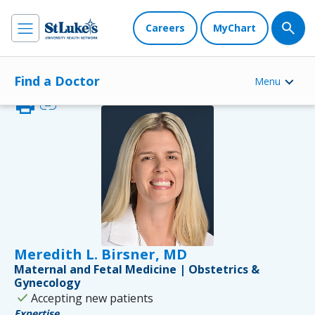
Careers
MyChart
Find a Doctor
Menu
print
link
Meredith L. Birsner, MD
Maternal and Fetal Medicine | Obstetrics &
Gynecology
check
Accepting new patients
Expertise