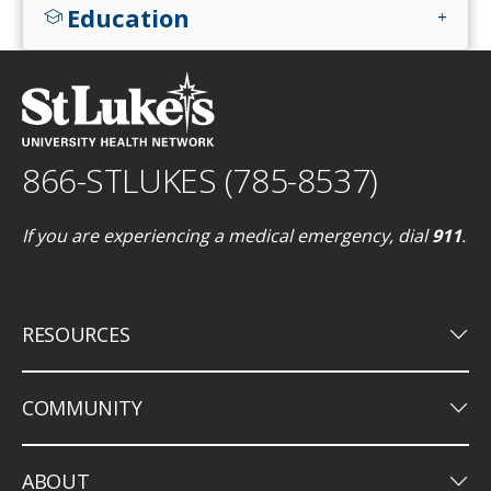
Education
school
add
866-STLUKES (785-8537)
If you are experiencing a medical emergency, dial
911
.
keyboard_arrow_down
RESOURCES
keyboard_arrow_down
COMMUNITY
keyboard_arrow_down
ABOUT