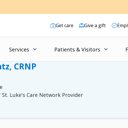
Get care
Give a gift
Empl
Services
Patients & Visitors
F
ntz, CRNP
re
St. Luke's Care Network Provider