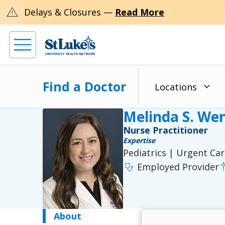
warning
Delays & Closures —
Read More
Find a Doctor
Locations
Melinda S. We
Nurse Practitioner
Expertise
Pediatrics | Urgent Ca
stethoscope
Employed Provider
About