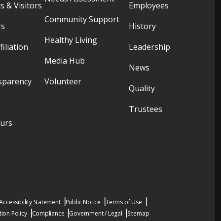
s & Visitors
Employees
Community Support
rs
History
Healthy Living
filiation
Leadership
Media Hub
News
sparency
Volunteer
Quality
Trustees
ours
Accessibility Statement
Public Notice
Terms of Use
ion Policy
Compliance
Government / Legal
Sitemap