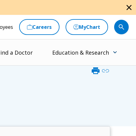
close
oyees
Careers
MyChart
ind a Doctor
Education & Research
print
link