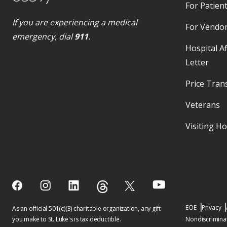
For Patient
If you are experiencing a medical
For Vendo
emergency, dial
911
.
Hospital Af
Letter
Price Tran
Veterans
Visiting H
EOE
Privacy
As an official 501(c)(3) charitable organization, any gift
you make to St. Luke's is tax deductible.
Nondiscriminat