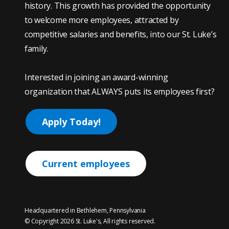
history. This growth has provided the opportunity
to welcome more employees, attracted by
competitive salaries and benefits, into our St. Luke’s
family.
Interested in joining an award-winning
organization that ALWAYS puts its employees first?
Apply Today!
Current employees
Headquartered in Bethlehem, Pennsylvania
© Copyright 2026 St. Luke's, All rights reserved.