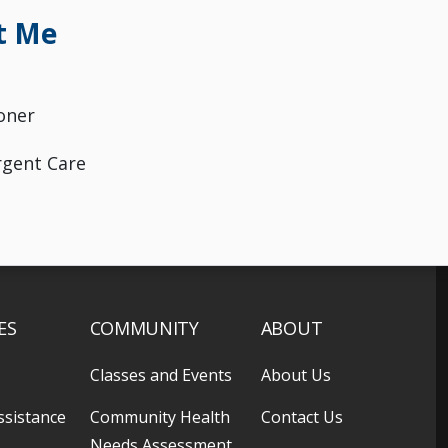
t Me
oner
rgent Care
ES
COMMUNITY
ABOUT
Classes and Events
About Us
ssistance
Community Health
Contact Us
Needs Assessment