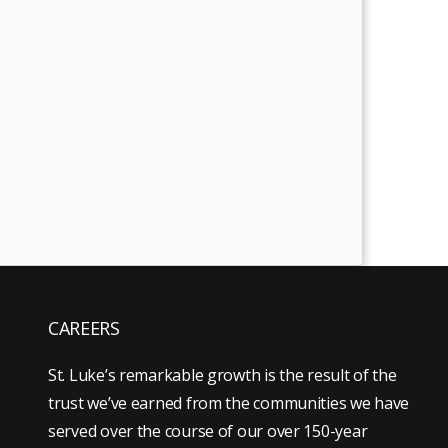
CAREERS
St. Luke’s remarkable growth is the result of the
trust we’ve earned from the communities we have
served over the course of our over 150-year