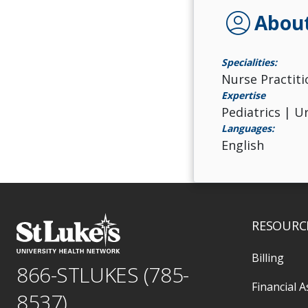
account_circle
Abou
Specialities:
Nurse Practiti
Expertise
Pediatrics | U
Languages:
English
RESOURC
Billing
866-STLUKES (785-
Financial A
8537)