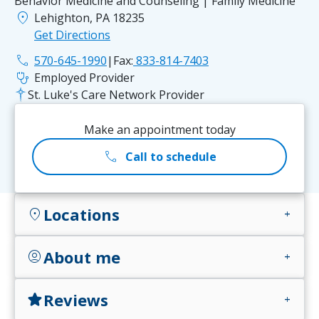
Behavior Medicine and Counseling | Family Medicine
location_on
Lehighton, PA 18235
Get Directions
phone
570-645-1990
|
Fax:
833-814-7403
stethoscope
Employed Provider
St. Luke's Care Network Provider
Make an appointment today
call
Call to schedule
Locations
location_on
add
About me
account_circle
add
Reviews
star
add