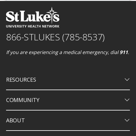
866-STLUKES (785-8537)
If you are experiencing a medical emergency, dial
911
.
keyboard_arrow_down
RESOURCES
keyboard_arrow_down
COMMUNITY
keyboard_arrow_down
ABOUT