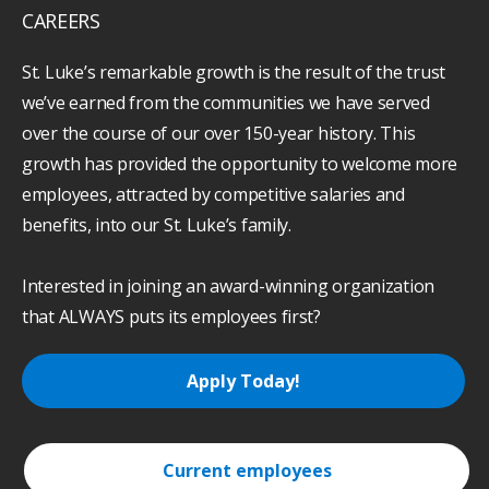
CAREERS
St. Luke’s remarkable growth is the result of the trust
we’ve earned from the communities we have served
over the course of our over 150-year history. This
growth has provided the opportunity to welcome more
employees, attracted by competitive salaries and
benefits, into our St. Luke’s family.
Interested in joining an award-winning organization
that ALWAYS puts its employees first?
Apply Today!
Current employees