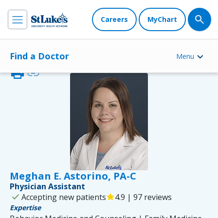
Careers
MyChart
Find a Doctor
Menu
print
link
Meghan E. Astorino, PA-C
Physician Assistant
check
Accepting new patients
star
4.9 | 97 reviews
Expertise