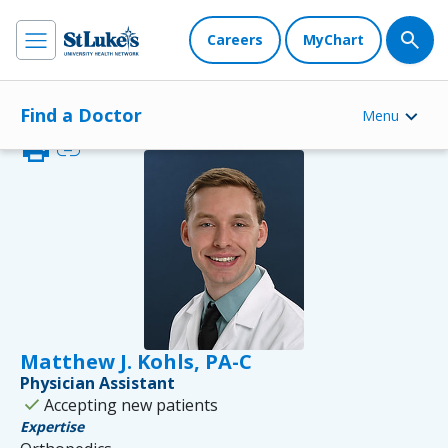
Careers
MyChart
Find a Doctor
Menu
print
link
Matthew J. Kohls, PA-C
Physician Assistant
check
Accepting new patients
Expertise