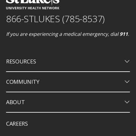
866-STLUKES (785-8537)
If you are experiencing a medical emergency, dial
911
.
keyboard_arrow_down
RESOURCES
keyboard_arrow_down
COMMUNITY
keyboard_arrow_down
ABOUT
CAREERS