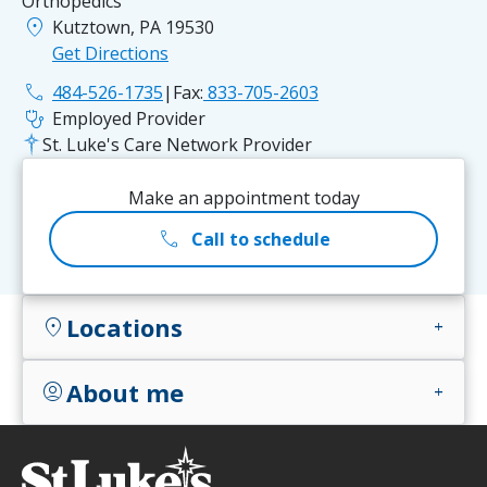
Orthopedics
location_on
Kutztown, PA 19530
Get Directions
phone
484-526-1735
|
Fax:
833-705-2603
stethoscope
Employed Provider
St. Luke's Care Network Provider
Make an appointment today
call
Call to schedule
Locations
location_on
add
About me
account_circle
add