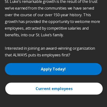
St. Luke’s remarkable growth is the result of the trust
we’ve earned from the communities we have served
over the course of our over 150-year history. This
growth has provided the opportunity to welcome more
employees, attracted by competitive salaries and
benefits, into our St. Luke’s family.
Interested in joining an award-winning organization
that ALWAYS puts its employees first?
Apply Today!
Current employees