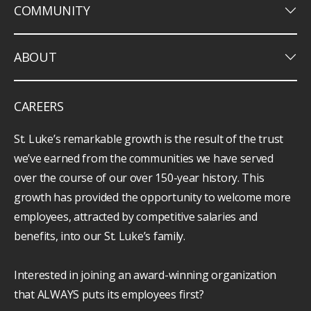
keyboard_arrow_down
COMMUNITY
keyboard_arrow_down
ABOUT
CAREERS
St. Luke’s remarkable growth is the result of the trust
we’ve earned from the communities we have served
over the course of our over 150-year history. This
growth has provided the opportunity to welcome more
employees, attracted by competitive salaries and
benefits, into our St. Luke’s family.
Interested in joining an award-winning organization
that ALWAYS puts its employees first?