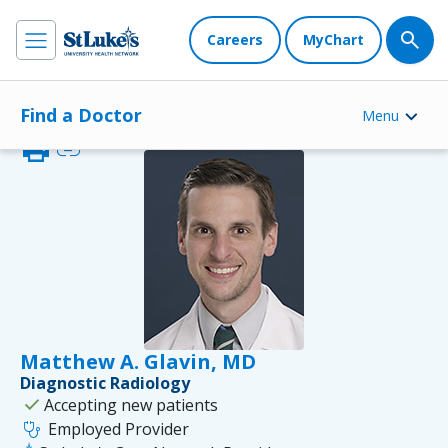
Careers
MyChart
Find a Doctor
Menu
print
link
Matthew A. Glavin, MD
Diagnostic Radiology
check
Accepting new patients
stethoscope
Employed Provider