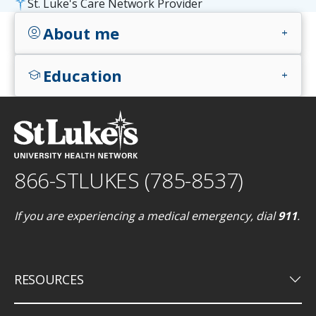
St. Luke's Care Network Provider
About me
account_circle
add
Education
school
add
866-STLUKES (785-8537)
If you are experiencing a medical emergency, dial
911
.
keyboard_arrow_down
RESOURCES