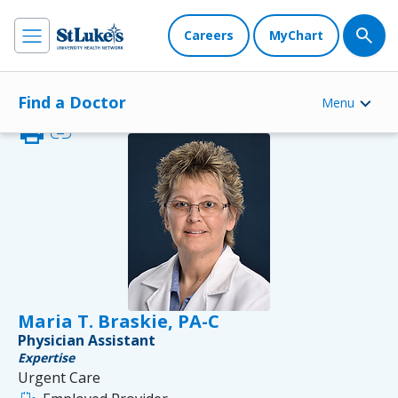
Careers
MyChart
Find a Doctor
Menu
print
link
Maria T. Braskie, PA-C
Physician Assistant
Expertise
Urgent Care