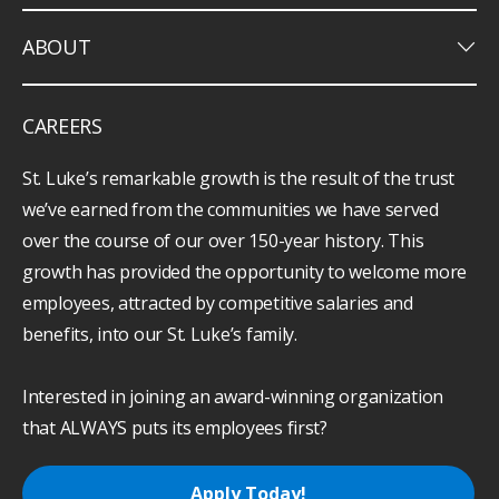
keyboard_arrow_down
ABOUT
CAREERS
St. Luke’s remarkable growth is the result of the trust
we’ve earned from the communities we have served
over the course of our over 150-year history. This
growth has provided the opportunity to welcome more
employees, attracted by competitive salaries and
benefits, into our St. Luke’s family.
Interested in joining an award-winning organization
that ALWAYS puts its employees first?
Apply Today!