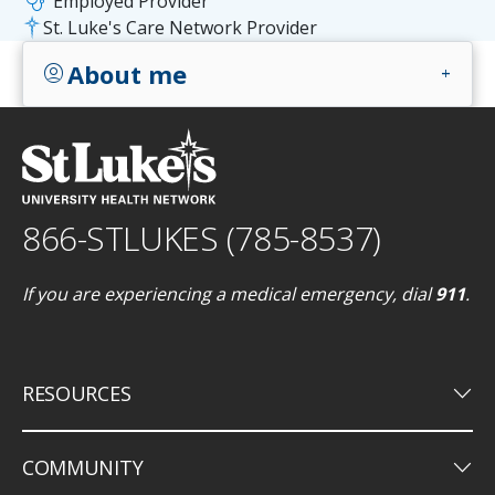
stethoscope
Employed Provider
St. Luke's Care Network Provider
About me
account_circle
add
866-STLUKES (785-8537)
If you are experiencing a medical emergency, dial
911
.
keyboard_arrow_down
RESOURCES
keyboard_arrow_down
COMMUNITY