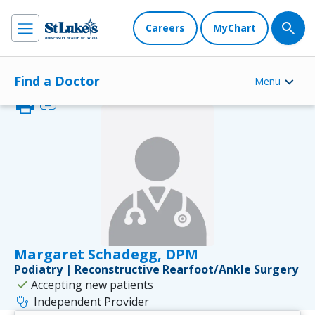
Careers
MyChart
Find a Doctor
Menu
print
link
Margaret Schadegg, DPM
Podiatry | Reconstructive Rearfoot/Ankle Surgery
check
Accepting new patients
stethoscope
Independent Provider