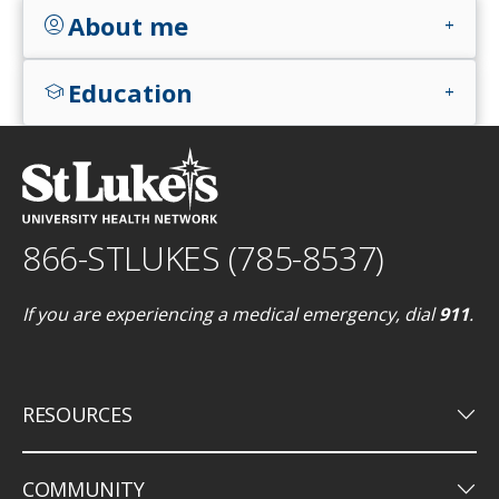
About me
account_circle
add
Education
school
add
866-STLUKES (785-8537)
If you are experiencing a medical emergency, dial
911
.
keyboard_arrow_down
RESOURCES
keyboard_arrow_down
COMMUNITY