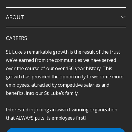
keyboard_arrow_down
ABOUT
CAREERS
St. Luke’s remarkable growth is the result of the trust
we’ve earned from the communities we have served
over the course of our over 150-year history. This
growth has provided the opportunity to welcome more
employees, attracted by competitive salaries and
benefits, into our St. Luke’s family.
Interested in joining an award-winning organization
that ALWAYS puts its employees first?