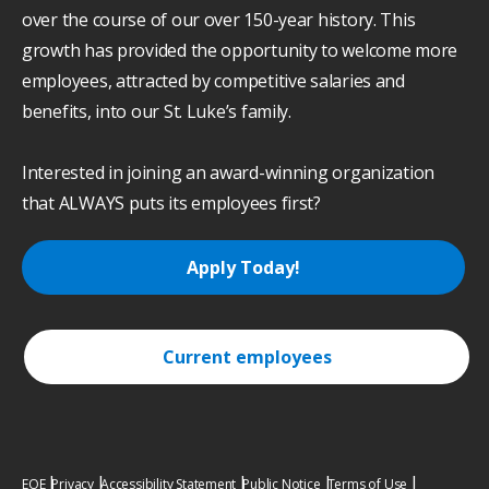
over the course of our over 150-year history. This
growth has provided the opportunity to welcome more
employees, attracted by competitive salaries and
benefits, into our St. Luke’s family.
Interested in joining an award-winning organization
that ALWAYS puts its employees first?
Apply Today!
Current employees
EOE
Privacy
Accessibility Statement
Public Notice
Terms of Use