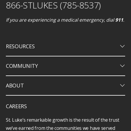
866-STLUKES (785-8537)
If you are experiencing a medical emergency, dial
911
.
keyboard_arrow_down
RESOURCES
keyboard_arrow_down
COMMUNITY
keyboard_arrow_down
ABOUT
CAREERS
St. Luke’s remarkable growth is the result of the trust
we’ve earned from the communities we have served