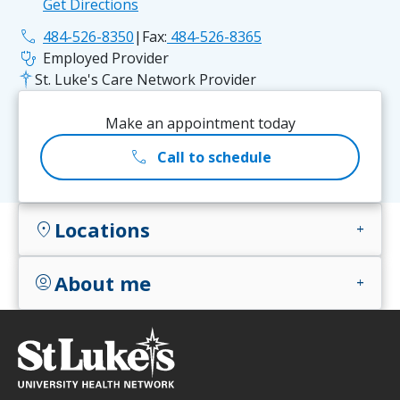
Get Directions
phone
484-526-8350
|
Fax:
484-526-8365
stethoscope
Employed Provider
St. Luke's Care Network Provider
Make an appointment today
call
Call to schedule
Locations
location_on
add
About me
account_circle
add