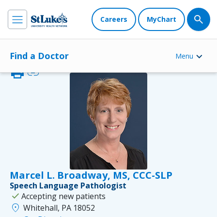
Careers
MyChart
Find a Doctor
Menu
print
link
Marcel L. Broadway, MS, CCC-SLP
Speech Language Pathologist
check
Accepting new patients
location_on
Whitehall, PA 18052