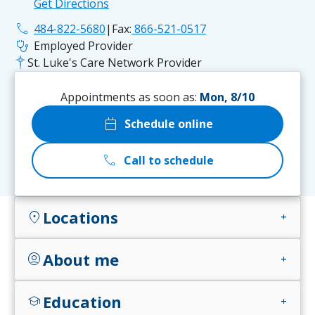
Get Directions
phone
484-822-5680
|
Fax:
866-521-0517
stethoscope
Employed Provider
St. Luke's Care Network Provider
Appointments as soon as:
Mon, 8/10
calendar_today
Schedule online
call
Call to schedule
Locations
location_on
add
About me
account_circle
add
Education
school
add