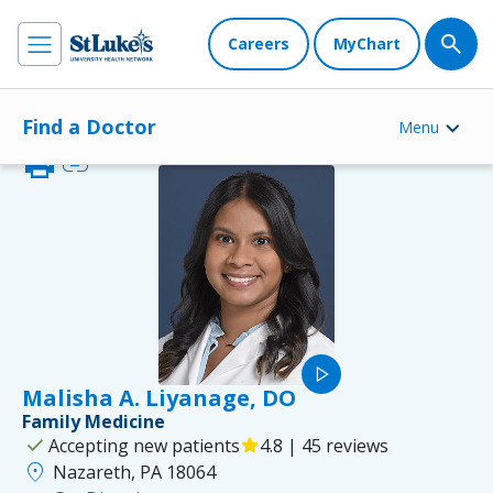
Careers
MyChart
Find a Doctor
Menu
print
link
play_arrow
Malisha A. Liyanage, DO
Family Medicine
check
Accepting new patients
star
4.8 | 45 reviews
location_on
Nazareth, PA 18064