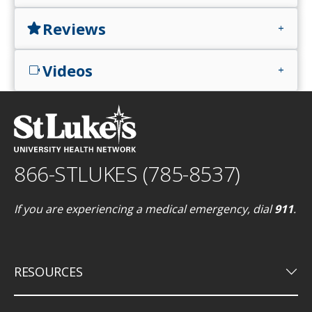
Reviews
star
add
Videos
videocam
add
866-STLUKES (785-8537)
If you are experiencing a medical emergency, dial
911
.
keyboard_arrow_down
RESOURCES