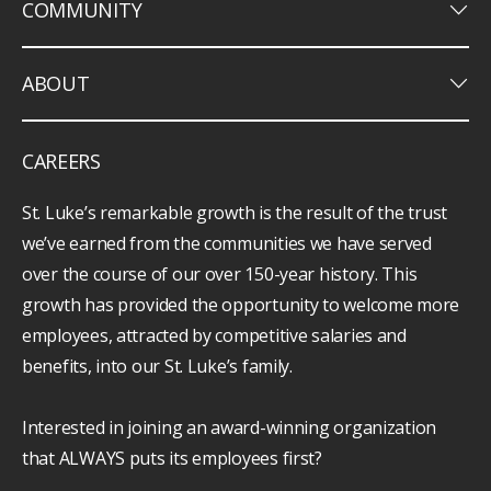
keyboard_arrow_down
COMMUNITY
keyboard_arrow_down
ABOUT
CAREERS
St. Luke’s remarkable growth is the result of the trust
we’ve earned from the communities we have served
over the course of our over 150-year history. This
growth has provided the opportunity to welcome more
employees, attracted by competitive salaries and
benefits, into our St. Luke’s family.
Interested in joining an award-winning organization
that ALWAYS puts its employees first?