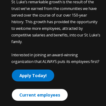
St. Luke’s remarkable growth is the result of the
trust we’ve earned from the communities we have
served over the course of our over 150-year
history. This growth has provided the opportunity
to welcome more employees, attracted by
competitive salaries and benefits, into our St. Luke’s
family.
Interested in joining an award-winning
organization that ALWAYS puts its employees first?
Apply Today!
Current employees