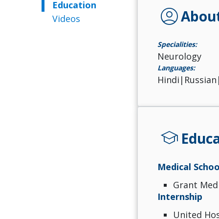
Education
account_circle
Abou
Videos
Specialities:
Neurology
Languages:
Hindi|Russian
school
Educa
Medical Schoo
Grant Medi
Internship
United Hos