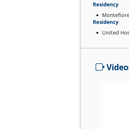
Residency
Montefiore
Residency
United Hos
videocam
Video