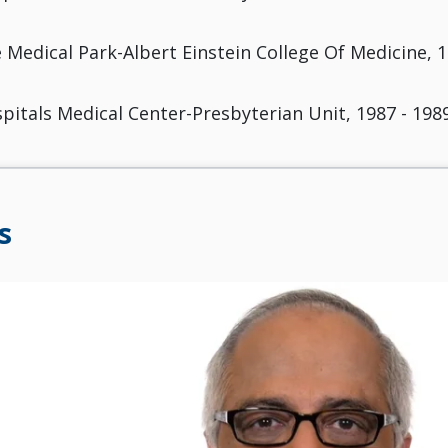
 Medical Park-Albert Einstein College Of Medicine, 1
pitals Medical Center-Presbyterian Unit, 1987 - 198
s