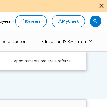
close
oyees
Careers
MyChart
ind a Doctor
Education & Research
Appointments require a referral