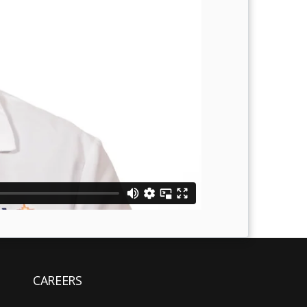
CAREERS