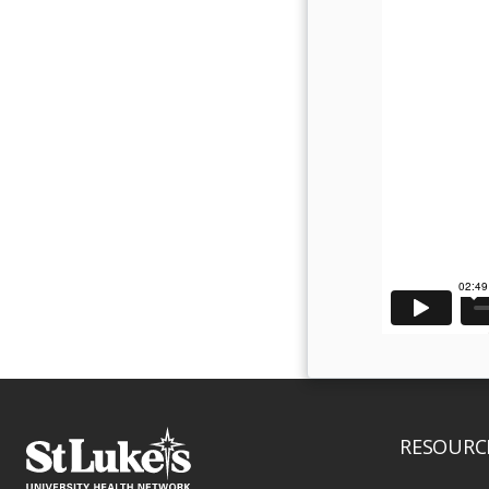
RESOURC