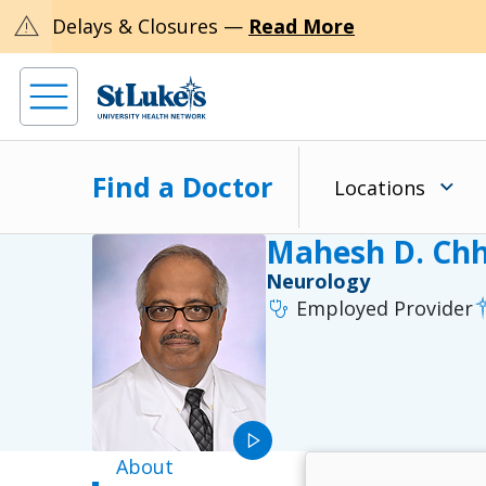
warning
Delays & Closures —
Read More
Find a Doctor
Locations
Mahesh D. Chh
Neurology
stethoscope
Employed Provider
play_arrow
About