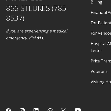
Billing
866-STLUKES (785-
Financial A
8537)
For Patient
If you are experiencing a medical
For Vendo
emergency, dial
911
.
Hospital Af
Letter
Price Tran
Veterans
Visiting H