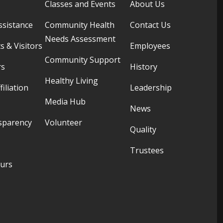
Classes and Events
About Us
ssistance
Community Health
Contact Us
Needs Assessment
s & Visitors
Employees
Community Support
rs
History
Healthy Living
filiation
Leadership
Media Hub
News
sparency
Volunteer
Quality
Trustees
ours