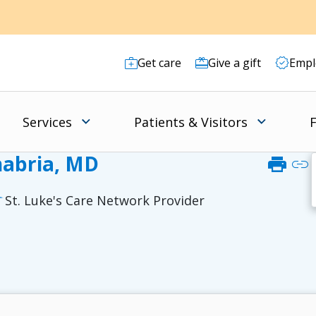
Get care
Give a gift
Empl
Services
Patients & Visitors
F
abria, MD
print
link
St. Luke's Care Network Provider