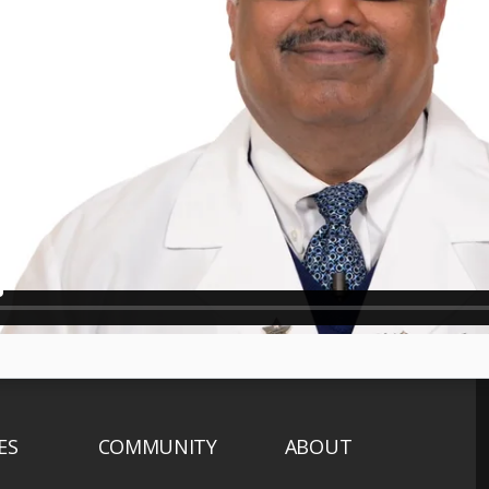
ES
COMMUNITY
ABOUT