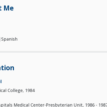
t Me
|Spanish
tion
l
cal College, 1984
pitals Medical Center-Presbyterian Unit, 1986 - 198