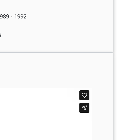
989 - 1992
9