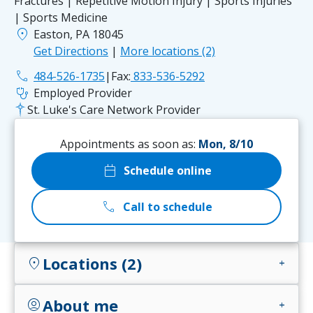
Fractures | Repetitive Motion Injury | Sports Injuries
| Sports Medicine
location_on
Easton, PA 18045
Get Directions
|
More locations (2)
phone
484-526-1735
|
Fax:
833-536-5292
stethoscope
Employed Provider
St. Luke's Care Network Provider
Appointments as soon as:
Mon, 8/10
calendar_today
Schedule online
call
Call to schedule
Locations (2)
location_on
add
About me
account_circle
add