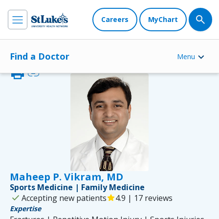
Careers
MyChart
Find a Doctor
Menu
print
link
Maheep P. Vikram, MD
Sports Medicine | Family Medicine
check
Accepting new patients
star
4.9 | 17 reviews
Expertise