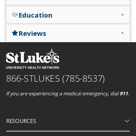
Education
school
add
Reviews
star
add
866-STLUKES (785-8537)
If you are experiencing a medical emergency, dial
911
.
keyboard_arrow_down
RESOURCES