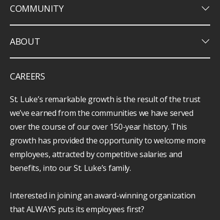
keyboard_arrow_down
COMMUNITY
keyboard_arrow_down
ABOUT
CAREERS
St. Luke’s remarkable growth is the result of the trust
we’ve earned from the communities we have served
over the course of our over 150-year history. This
growth has provided the opportunity to welcome more
employees, attracted by competitive salaries and
benefits, into our St. Luke’s family.
Interested in joining an award-winning organization
that ALWAYS puts its employees first?