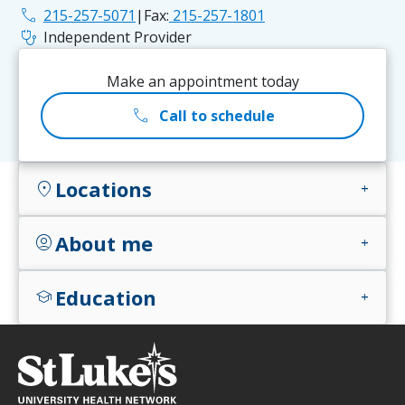
phone
215-257-5071
|
Fax:
215-257-1801
stethoscope
Independent Provider
Make an appointment today
call
Call to schedule
Locations
location_on
add
About me
account_circle
add
Education
school
add