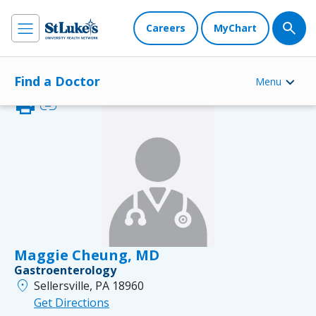
Careers
MyChart
Find a Doctor
Menu
print
link
Maggie Cheung, MD
Gastroenterology
location_on
Sellersville, PA 18960
Get Directions