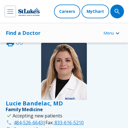
Careers
MyChart
Find a Doctor
Menu
print
link
Lucie Bandelac, MD
Family Medicine
check
Accepting new patients
phone
484-526-6643
|
Fax:
833-616-5210