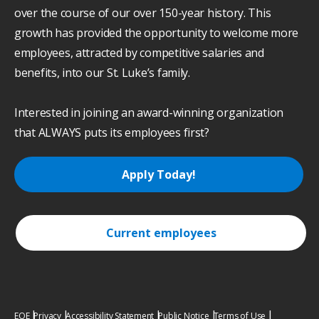
over the course of our over 150-year history. This
growth has provided the opportunity to welcome more
employees, attracted by competitive salaries and
benefits, into our St. Luke’s family.
Interested in joining an award-winning organization
that ALWAYS puts its employees first?
Apply Today!
Current employees
EOE
Privacy
Accessibility Statement
Public Notice
Terms of Use