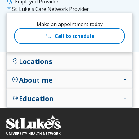
stethoscope
Employed Provider
St. Luke's Care Network Provider
Make an appointment today
call
Call to schedule
Locations
location_on
add
About me
account_circle
add
Education
school
add