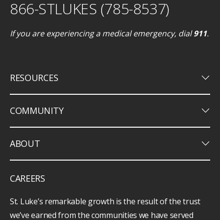
866-STLUKES (785-8537)
If you are experiencing a medical emergency, dial
911
.
keyboard_arrow_down
RESOURCES
keyboard_arrow_down
COMMUNITY
keyboard_arrow_down
ABOUT
CAREERS
St. Luke’s remarkable growth is the result of the trust
we’ve earned from the communities we have served