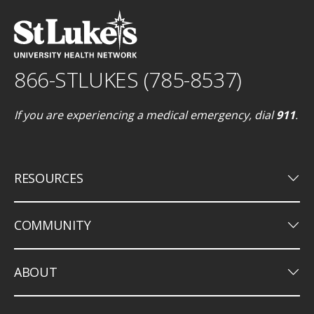
866-STLUKES (785-8537)
If you are experiencing a medical emergency, dial
911
.
keyboard_arrow_down
RESOURCES
keyboard_arrow_down
COMMUNITY
keyboard_arrow_down
ABOUT