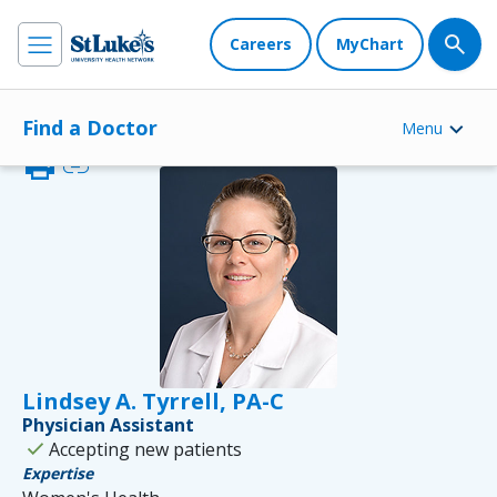
Careers
MyChart
Find a Doctor
Menu
print
link
Lindsey A. Tyrrell, PA-C
Physician Assistant
check
Accepting new patients
Expertise