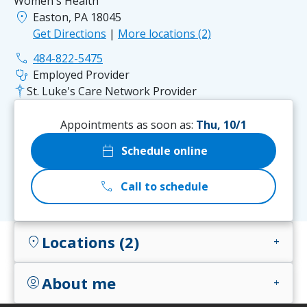
Women's Health
location_on
Easton, PA 18045
Get Directions
|
More locations (2)
phone
484-822-5475
stethoscope
Employed Provider
St. Luke's Care Network Provider
Appointments as soon as:
Thu, 10/1
calendar_today
Schedule online
call
Call to schedule
Locations (2)
location_on
add
About me
account_circle
add