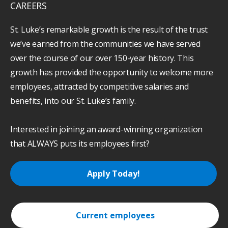
CAREERS
St. Luke’s remarkable growth is the result of the trust
we’ve earned from the communities we have served
over the course of our over 150-year history. This
growth has provided the opportunity to welcome more
employees, attracted by competitive salaries and
benefits, into our St. Luke’s family.
Interested in joining an award-winning organization
that ALWAYS puts its employees first?
Apply Today!
Current employees