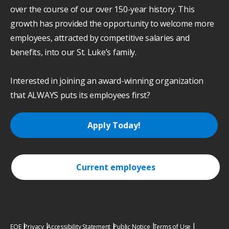
over the course of our over 150-year history. This
growth has provided the opportunity to welcome more
employees, attracted by competitive salaries and
benefits, into our St. Luke’s family.
Interested in joining an award-winning organization
that ALWAYS puts its employees first?
Apply Today!
Current employees
EOE
Privacy
Accessibility Statement
Public Notice
Terms of Use