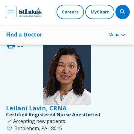
Careers
MyChart
Find a Doctor
Menu
print
link
Leilani Lavin, CRNA
Certified Registered Nurse Anesthetist
check
Accepting new patients
location_on
Bethlehem, PA 18015