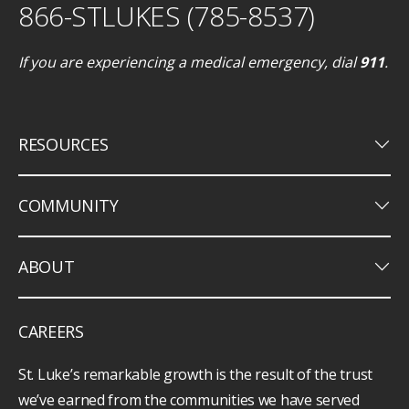
866-STLUKES (785-8537)
If you are experiencing a medical emergency, dial
911
.
keyboard_arrow_down
RESOURCES
keyboard_arrow_down
COMMUNITY
keyboard_arrow_down
ABOUT
CAREERS
St. Luke’s remarkable growth is the result of the trust
we’ve earned from the communities we have served