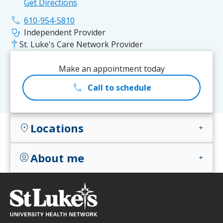
Get Directions
phone
610-954-5810
stethoscope
Independent Provider
St. Luke's Care Network Provider
Make an appointment today
call
Call to schedule
Locations
location_on
add
About me
account_circle
add