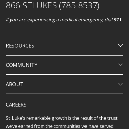
866-STLUKES (785-8537)
If you are experiencing a medical emergency, dial
911
.
keyboard_arrow_down
RESOURCES
keyboard_arrow_down
COMMUNITY
keyboard_arrow_down
ABOUT
CAREERS
St. Luke’s remarkable growth is the result of the trust
we’ve earned from the communities we have served