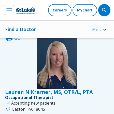
Careers
MyChart
Find a Doctor
Menu
print
link
Lauren N Kramer, MS, OTR/L, PTA
Occupational Therapist
check
Accepting new patients
location_on
Easton, PA 18045