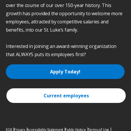
over the course of our over 150-year history. This
growth has provided the opportunity to welcome more
employees, attracted by competitive salaries and
benefits, into our St. Luke’s family.
Interested in joining an award-winning organization
that ALWAYS puts its employees first?
Apply Today!
Current employees
EOE
Privacy
Accessibility Statement
Public Notice
Terms of Use