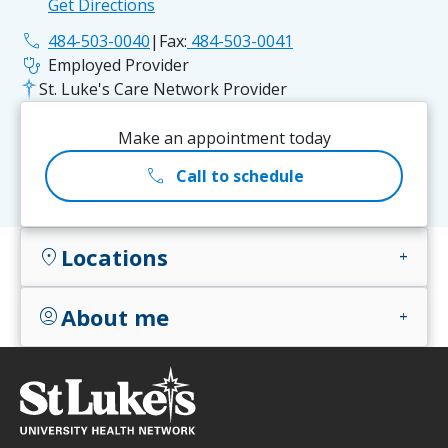
Get Directions
phone
484-503-0040
|
Fax:
484-503-0041
stethoscope
Employed Provider
St. Luke's Care Network Provider
Make an appointment today
call
Call to schedule
Locations
location_on
add
About me
account_circle
add