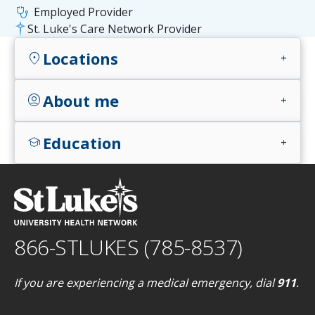
stethoscope
Employed Provider
St. Luke's Care Network Provider
Locations
location_on
add
About me
account_circle
add
Education
school
add
866-STLUKES (785-8537)
If you are experiencing a medical emergency, dial
911
.