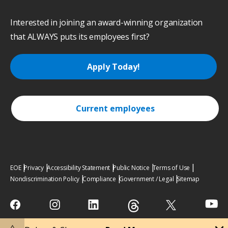
Interested in joining an award-winning organization
that ALWAYS puts its employees first?
Apply Today!
Current employees
EOE
Privacy
Accessibility Statement
Public Notice
Terms of Use
Nondiscrimination Policy
Compliance
Government / Legal
Sitemap