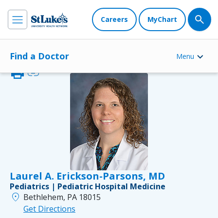
Careers
MyChart
Find a Doctor
Menu
print
link
Laurel A. Erickson-Parsons, MD
Pediatrics | Pediatric Hospital Medicine
location_on
Bethlehem, PA 18015
Get Directions