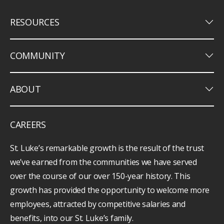
keyboard_arrow_down
RESOURCES
keyboard_arrow_down
COMMUNITY
keyboard_arrow_down
ABOUT
CAREERS
St. Luke’s remarkable growth is the result of the trust
we’ve earned from the communities we have served
over the course of our over 150-year history. This
growth has provided the opportunity to welcome more
employees, attracted by competitive salaries and
benefits, into our St. Luke’s family.