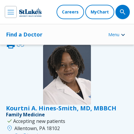
Careers
MyChart
Find a Doctor
Menu
print
link
Kourtni A. Hines-Smith, MD, MBBCH
Family Medicine
check
Accepting new patients
location_on
Allentown, PA 18102