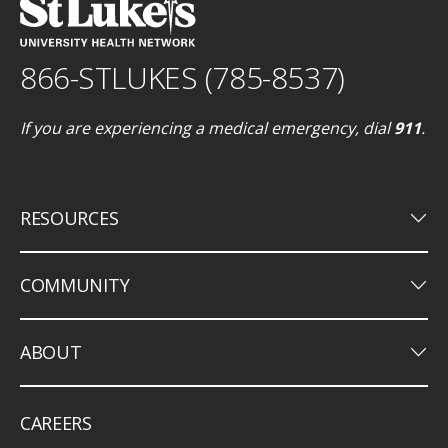
866-STLUKES (785-8537)
If you are experiencing a medical emergency, dial
911
.
keyboard_arrow_down
RESOURCES
keyboard_arrow_down
COMMUNITY
keyboard_arrow_down
ABOUT
CAREERS