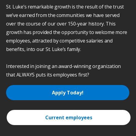
St. Luke’s remarkable growth is the result of the trust
we’ve earned from the communities we have served
over the course of our over 150-year history. This
growth has provided the opportunity to welcome more
employees, attracted by competitive salaries and
benefits, into our St. Luke’s family.
Interested in joining an award-winning organization
that ALWAYS puts its employees first?
Apply Today!
Current employees