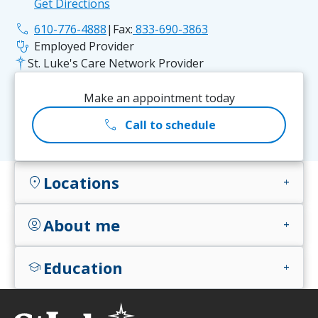
Get Directions
phone
610-776-4888
|
Fax:
833-690-3863
stethoscope
Employed Provider
St. Luke's Care Network Provider
Make an appointment today
call
Call to schedule
Locations
location_on
add
About me
account_circle
add
Education
school
add