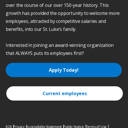
over the course of our over 150-year history. This
growth has provided the opportunity to welcome more
employees, attracted by competitive salaries and
benefits, into our St. Luke’s family.
Interested in joining an award-winning organization
that ALWAYS puts its employees first?
Apply Today!
Current employees
EOE
Privacy
Accessibility Statement
Public Notice
Terms of Use