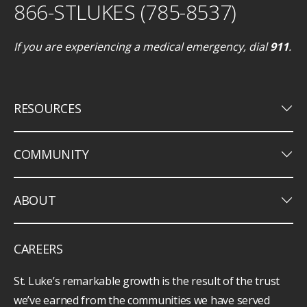
866-STLUKES (785-8537)
If you are experiencing a medical emergency, dial
911
.
keyboard_arrow_down
RESOURCES
keyboard_arrow_down
COMMUNITY
keyboard_arrow_down
ABOUT
CAREERS
St. Luke’s remarkable growth is the result of the trust
we’ve earned from the communities we have served