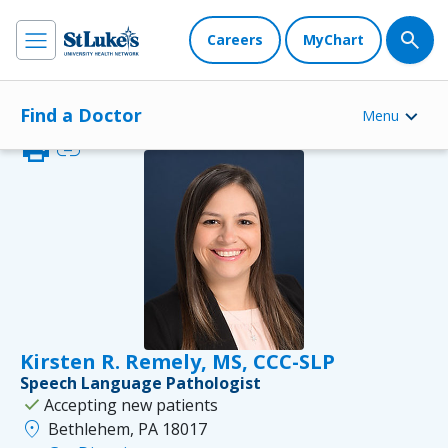
Careers
MyChart
Find a Doctor
Menu
print
link
Kirsten R. Remely, MS, CCC-SLP
Speech Language Pathologist
check
Accepting new patients
location_on
Bethlehem, PA 18017