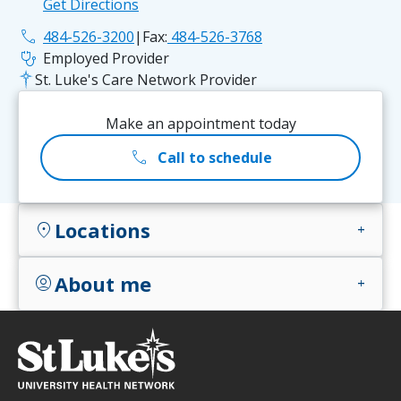
Get Directions
phone
484-526-3200
|
Fax:
484-526-3768
stethoscope
Employed Provider
St. Luke's Care Network Provider
Make an appointment today
call
Call to schedule
Locations
location_on
add
About me
account_circle
add