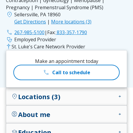
Contraception | Gynecology | Menopause |
Pregnancy | Premenstrual Syndrome (PMS)
location_on
Sellersville, PA 18960
Get Directions
|
More locations (3)
phone
267-985-5100
|
Fax:
833-357-1790
stethoscope
Employed Provider
St. Luke's Care Network Provider
Make an appointment today
call
Call to schedule
Locations (3)
location_on
add
About me
account_circle
add
Education
school
add