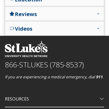
Reviews
star
add
Videos
videocam
add
866-STLUKES (785-8537)
If you are experiencing a medical emergency, dial
911
.
keyboard_arrow_down
RESOURCES