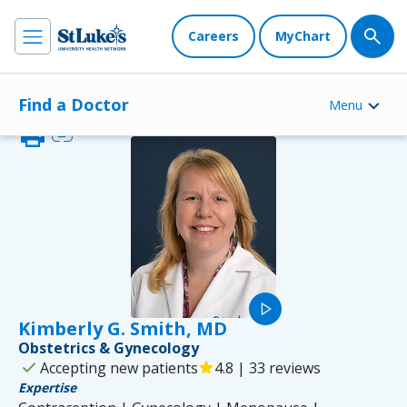
Careers
MyChart
Find a Doctor
Menu
print
link
play_arrow
Kimberly G. Smith, MD
Obstetrics & Gynecology
check
Accepting new patients
star
4.8 | 33 reviews
Expertise