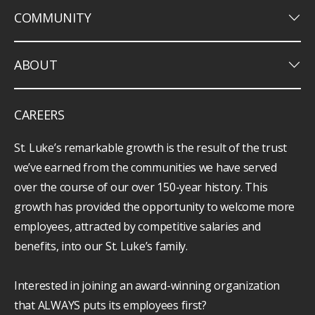
keyboard_arrow_down
COMMUNITY
keyboard_arrow_down
ABOUT
CAREERS
St. Luke’s remarkable growth is the result of the trust
we’ve earned from the communities we have served
over the course of our over 150-year history. This
growth has provided the opportunity to welcome more
employees, attracted by competitive salaries and
benefits, into our St. Luke’s family.
Interested in joining an award-winning organization
that ALWAYS puts its employees first?