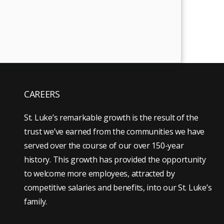
CAREERS
St. Luke’s remarkable growth is the result of the
trust we’ve earned from the communities we have
served over the course of our over 150-year
history. This growth has provided the opportunity
to welcome more employees, attracted by
competitive salaries and benefits, into our St. Luke’s
family.