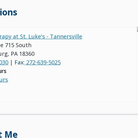
ions
apy at St. Luke's - Tannersville
e 715 South
rg, PA 18360
030
|
Fax:
272-639-5025
urs
urs
t Me