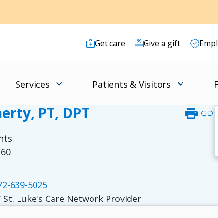
Get care
Give a gift
Empl
Services
Patients & Visitors
F
erty, PT, DPT
print
link
nts
360
2-639-5025
St. Luke's Care Network Provider