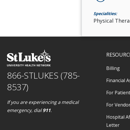
Specialities:
Physical Thera
RESOURC
Billing
866-STLUKES (785-
Financial A
8537)
For Patient
If you are experiencing a medical
For Vendo
emergency, dial
911
.
Hospital Af
Letter