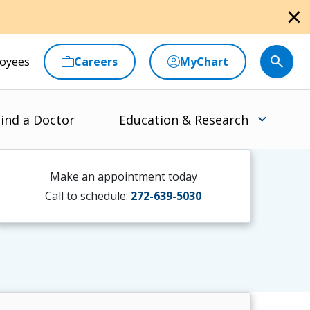
close
oyees
Careers
MyChart
ind a Doctor
Education & Research
Make an appointment today
Call to schedule:
272-639-5030