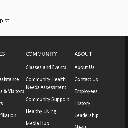
pist
ES
COMMUNITY
ABOUT
Classes and Events
About Us
ssistance
Community Health
Contact Us
Needs Assessment
s & Visitors
Employees
Community Support
rs
History
Healthy Living
filiation
Leadership
Media Hub
News