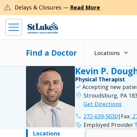
warning
Delays & Closures —
Read More
Find a Doctor
Locations
Kevin P. Dough
Physical Therapist
check
Accepting new patie
location_on
Stroudsburg, PA 18
Get Directions
phone
272-639-5030
|
Fax:
27
stethoscope
Employed Provider
Locations