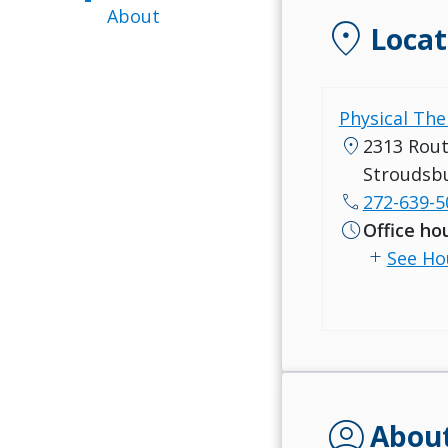
About
location_on
Locat
Physical Ther
location_on
2313 Rout
Stroudsbu
call
272-639-5
schedule
Office ho
add
See Ho
account_circle
Abou