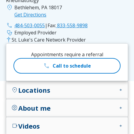
Rheumatology
location_on
Bethlehem, PA 18017
Get Directions
phone
484-503-0055
|
Fax:
833-558-9898
stethoscope
Employed Provider
St. Luke's Care Network Provider
Appointments require a referral
call
Call to schedule
Locations
location_on
add
About me
account_circle
add
Videos
videocam
add