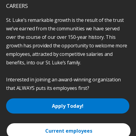
CAREERS
St. Luke’s remarkable growth is the result of the trust
we’ve earned from the communities we have served
over the course of our over 150-year history. This
growth has provided the opportunity to welcome more
employees, attracted by competitive salaries and
benefits, into our St. Luke’s family.
Interested in joining an award-winning organization
that ALWAYS puts its employees first?
Apply Today!
Current employees