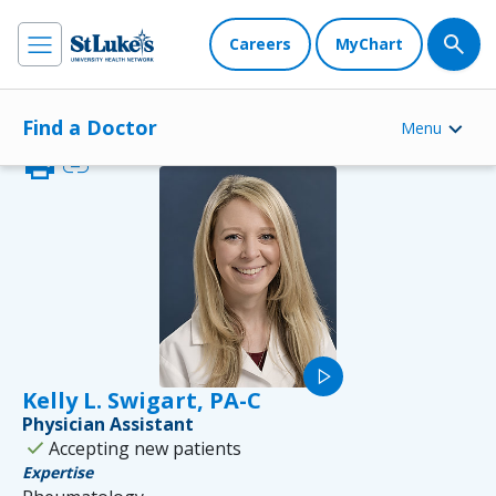
Careers
MyChart
Find a Doctor
Menu
print
link
play_arrow
Kelly L. Swigart, PA-C
Physician Assistant
check
Accepting new patients
Expertise