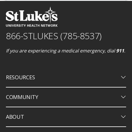
866-STLUKES (785-8537)
If you are experiencing a medical emergency, dial
911
.
keyboard_arrow_down
RESOURCES
keyboard_arrow_down
COMMUNITY
keyboard_arrow_down
ABOUT