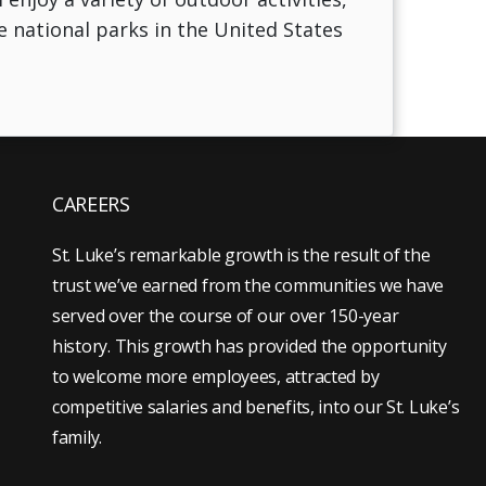
he national parks in the United States
CAREERS
St. Luke’s remarkable growth is the result of the
trust we’ve earned from the communities we have
served over the course of our over 150-year
history. This growth has provided the opportunity
to welcome more employees, attracted by
competitive salaries and benefits, into our St. Luke’s
family.