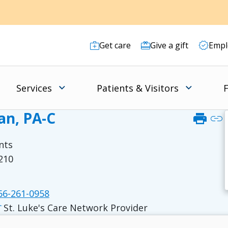
Get care
Give a gift
Empl
Services
Patients & Visitors
F
n, PA-C
print
link
nts
8210
6-261-0958
St. Luke's Care Network Provider