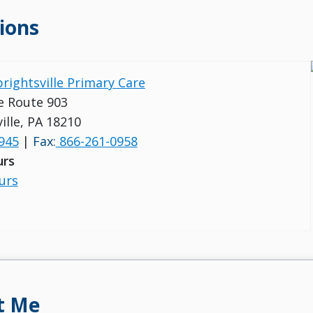
ions
brightsville Primary Care
e Route 903
ille, PA 18210
945
|
Fax:
866-261-0958
urs
urs
t Me