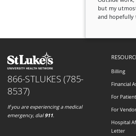
but my utmost f
and hopefully t
RESOURC
Billing
866-STLUKES (785-
Financial A
8537)
For Patient
If you are experiencing a medical
For Vendo
emergency, dial
911
.
Hospital Af
Letter