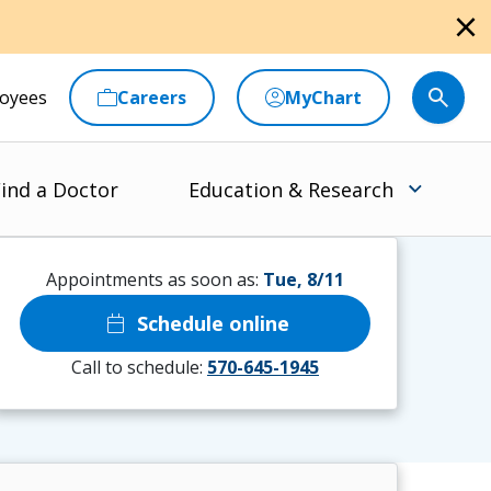
close
oyees
Careers
MyChart
ind a Doctor
Education & Research
Appointments as soon as:
Tue, 8/11
calendar_today
Schedule online
Call to schedule:
570-645-1945