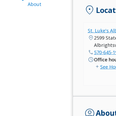
About
location_on
Locat
St. Luke's Al
location_on
2599 Stat
Albrightsv
call
570-645-1
schedule
Office ho
add
See Ho
account_circle
Abou