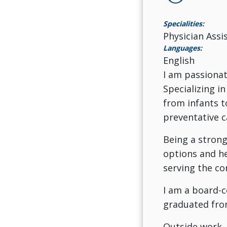
Specialities:
Physician Assi
Languages:
English
I am passionat
Specializing in
from infants t
preventative c
Being a strong
options and he
serving the co
I am a board-c
graduated from
Outside work, 