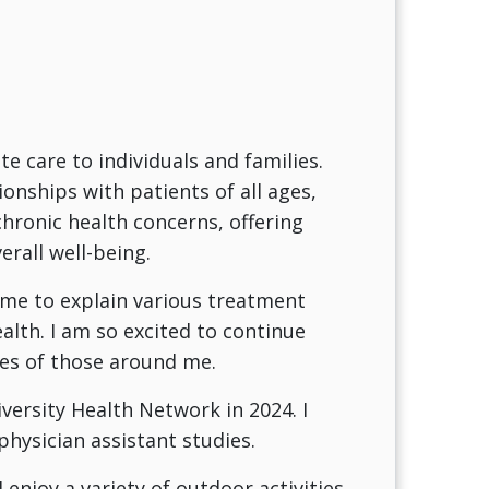
care to individuals and families.
ionships with patients of all ages,
hronic health concerns, offering
rall well-being.
time to explain various treatment
lth. I am so excited to continue
ves of those around me.
iversity Health Network in 2024. I
hysician assistant studies.
enjoy a variety of outdoor activities,