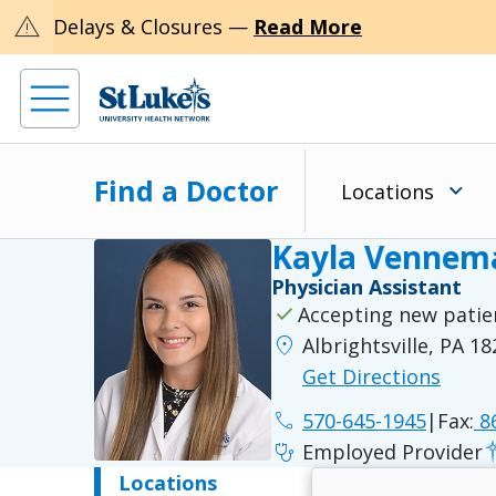
warning
Delays & Closures —
Read More
Find a Doctor
Locations
Kayla Vennema
Physician Assistant
check
Accepting new patie
location_on
Albrightsville, PA 1
Get Directions
phone
570-645-1945
|
Fax:
86
stethoscope
Employed Provider
Locations