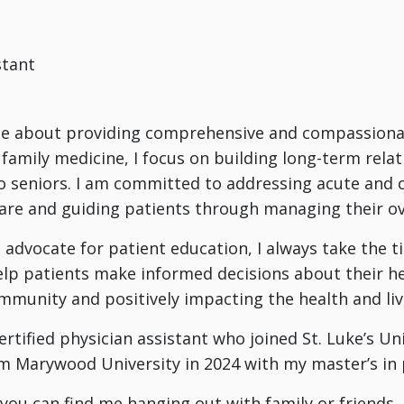
stant
e about providing comprehensive and compassionate 
 family medicine, I focus on building long-term relat
o seniors. I am committed to addressing acute and c
are and guiding patients through managing their ove
 advocate for patient education, I always take the 
lp patients make informed decisions about their hea
mmunity and positively impacting the health and li
ertified physician assistant who joined St. Luke’s Un
 Marywood University in 2024 with my master’s in p
you can find me hanging out with family or friends. I 