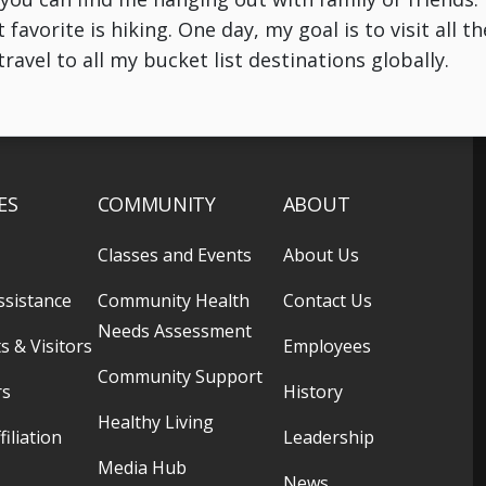
avorite is hiking. One day, my goal is to visit all t
ravel to all my bucket list destinations globally.
ES
COMMUNITY
ABOUT
Classes and Events
About Us
ssistance
Community Health
Contact Us
Needs Assessment
s & Visitors
Employees
Community Support
rs
History
Healthy Living
filiation
Leadership
Media Hub
News