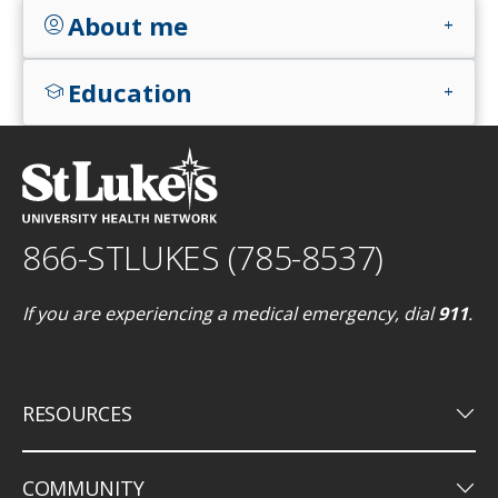
About me
account_circle
add
Education
school
add
866-STLUKES (785-8537)
If you are experiencing a medical emergency, dial
911
.
keyboard_arrow_down
RESOURCES
keyboard_arrow_down
COMMUNITY