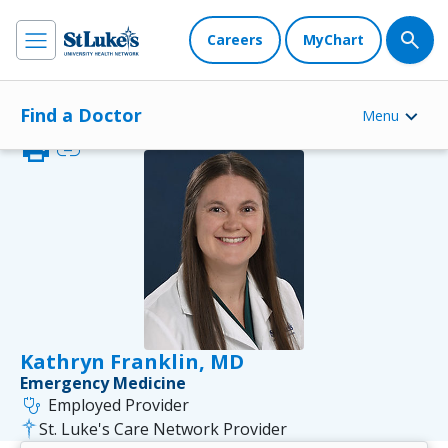
Careers
MyChart
Find a Doctor
Menu
print
link
Kathryn Franklin, MD
Emergency Medicine
stethoscope
Employed Provider
St. Luke's Care Network Provider