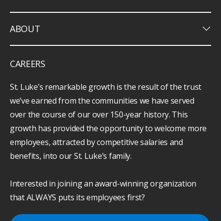
keyboard_arrow_down
ABOUT
CAREERS
St. Luke’s remarkable growth is the result of the trust
we’ve earned from the communities we have served
over the course of our over 150-year history. This
growth has provided the opportunity to welcome more
employees, attracted by competitive salaries and
benefits, into our St. Luke’s family.
Interested in joining an award-winning organization
that ALWAYS puts its employees first?