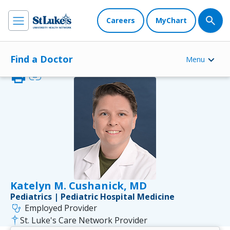
Careers
MyChart
Find a Doctor
Menu
print
link
Katelyn M. Cushanick, MD
Pediatrics | Pediatric Hospital Medicine
stethoscope
Employed Provider
St. Luke's Care Network Provider