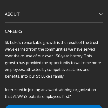
keyboard_arrow_down
ABOUT
CAREERS
St. Luke’s remarkable growth is the result of the trust
we’ve earned from the communities we have served
over the course of our over 150-year history. This
growth has provided the opportunity to welcome more
employees, attracted by competitive salaries and
benefits, into our St. Luke’s family.
Interested in joining an award-winning organization
that ALWAYS puts its employees first?