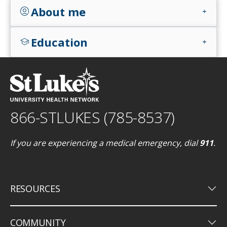
About me
account_circle
add
Education
school
add
866-STLUKES (785-8537)
If you are experiencing a medical emergency, dial
911
.
keyboard_arrow_down
RESOURCES
keyboard_arrow_down
COMMUNITY