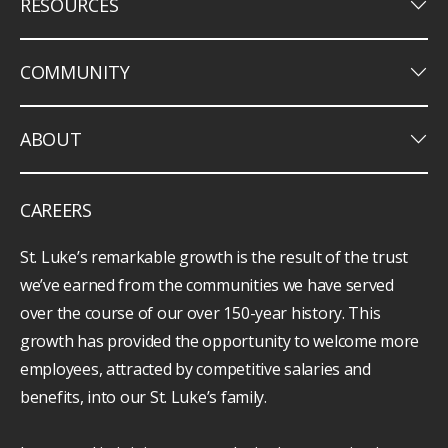
keyboard_arrow_down
RESOURCES
keyboard_arrow_down
COMMUNITY
keyboard_arrow_down
ABOUT
CAREERS
St. Luke’s remarkable growth is the result of the trust
we’ve earned from the communities we have served
over the course of our over 150-year history. This
growth has provided the opportunity to welcome more
employees, attracted by competitive salaries and
benefits, into our St. Luke’s family.