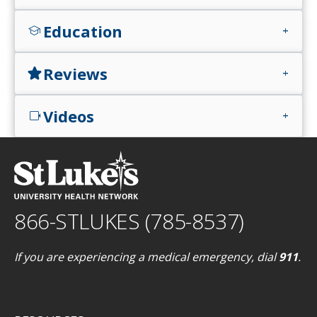
Education
school
add
Reviews
star
add
Videos
videocam
add
866-STLUKES (785-8537)
If you are experiencing a medical emergency, dial
911
.