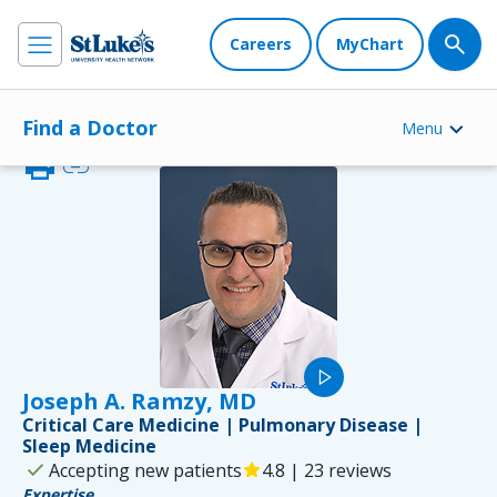
Careers
MyChart
Find a Doctor
Menu
print
link
play_arrow
Joseph A. Ramzy, MD
Critical Care Medicine | Pulmonary Disease |
Sleep Medicine
check
Accepting new patients
star
4.8 | 23 reviews
Expertise