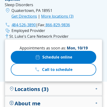
Sleep Disorders
location_on
Quakertown, PA 18951
Get Directions
|
More locations (3)
phone
484-526-3890
|
Fax:
866-829-9836
stethoscope
Employed Provider
St. Luke's Care Network Provider
Appointments as soon as:
Mon, 10/19
calendar_today
Schedule online
call
Call to schedule
Locations (3)
location_on
add
About me
account_circle
add