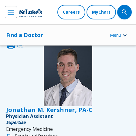
Careers
MyChart
Find a Doctor
Menu
print
link
Jonathan M. Kershner, PA-C
Physician Assistant
Expertise
Emergency Medicine