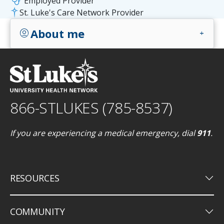
stethoscope
Employed Provider
St. Luke's Care Network Provider
About me
account_circle
add
866-STLUKES (785-8537)
If you are experiencing a medical emergency, dial
911
.
keyboard_arrow_down
RESOURCES
keyboard_arrow_down
COMMUNITY