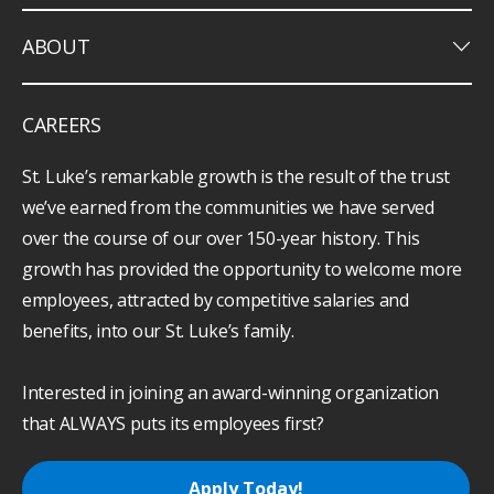
keyboard_arrow_down
ABOUT
CAREERS
St. Luke’s remarkable growth is the result of the trust
we’ve earned from the communities we have served
over the course of our over 150-year history. This
growth has provided the opportunity to welcome more
employees, attracted by competitive salaries and
benefits, into our St. Luke’s family.
Interested in joining an award-winning organization
that ALWAYS puts its employees first?
Apply Today!