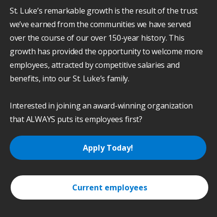
St. Luke’s remarkable growth is the result of the trust
we’ve earned from the communities we have served
over the course of our over 150-year history. This
growth has provided the opportunity to welcome more
employees, attracted by competitive salaries and
benefits, into our St. Luke’s family.
Interested in joining an award-winning organization
that ALWAYS puts its employees first?
Apply Today!
Current employees