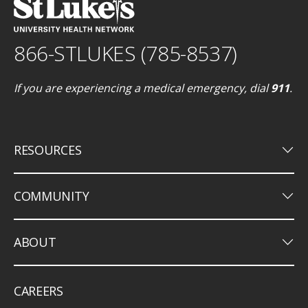
866-STLUKES (785-8537)
If you are experiencing a medical emergency, dial
911
.
keyboard_arrow_down
RESOURCES
keyboard_arrow_down
COMMUNITY
keyboard_arrow_down
ABOUT
CAREERS