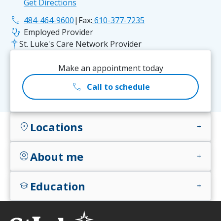
Get Directions
phone
484-464-9600
|
Fax:
610-377-7235
stethoscope
Employed Provider
St. Luke's Care Network Provider
Make an appointment today
call
Call to schedule
Locations
location_on
add
About me
account_circle
add
Education
school
add