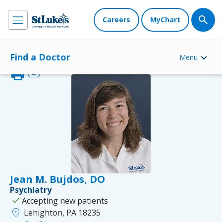
Careers
MyChart
Find a Doctor
Menu
print
link
Jean M. Bujdos, DO
Psychiatry
check
Accepting new patients
location_on
Lehighton, PA 18235