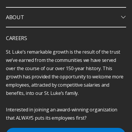
keyboard_arrow_down
ABOUT
CAREERS
St. Luke’s remarkable growth is the result of the trust
we’ve earned from the communities we have served
over the course of our over 150-year history. This
growth has provided the opportunity to welcome more
employees, attracted by competitive salaries and
benefits, into our St. Luke’s family.
Interested in joining an award-winning organization
that ALWAYS puts its employees first?