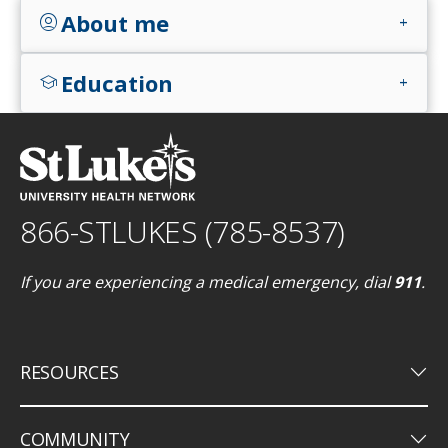
About me
account_circle
add
Education
school
add
866-STLUKES (785-8537)
If you are experiencing a medical emergency, dial
911
.
keyboard_arrow_down
RESOURCES
keyboard_arrow_down
COMMUNITY