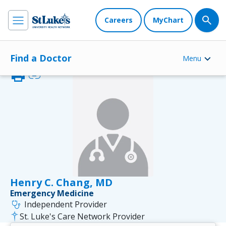
Careers
MyChart
Find a Doctor
Menu
print
link
Henry C. Chang, MD
Emergency Medicine
stethoscope
Independent Provider
St. Luke's Care Network Provider