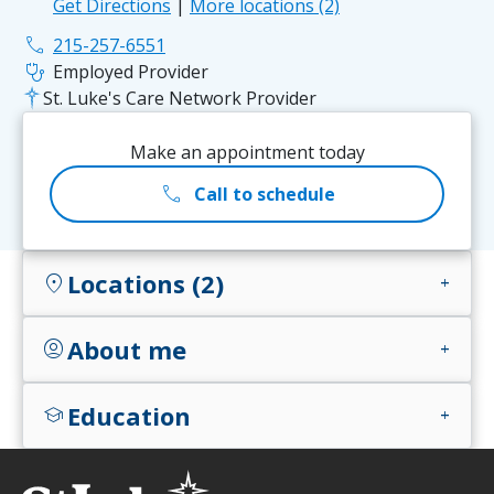
Get Directions
|
More locations (2)
phone
215-257-6551
stethoscope
Employed Provider
St. Luke's Care Network Provider
Make an appointment today
call
Call to schedule
Locations (2)
location_on
add
About me
account_circle
add
Education
school
add