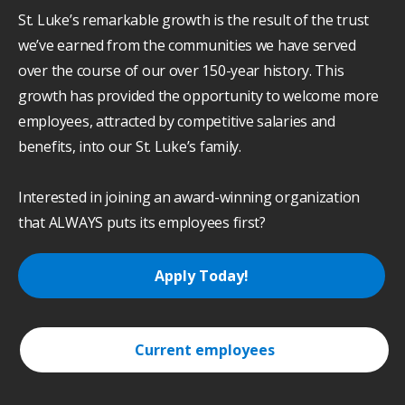
St. Luke’s remarkable growth is the result of the trust
we’ve earned from the communities we have served
over the course of our over 150-year history. This
growth has provided the opportunity to welcome more
employees, attracted by competitive salaries and
benefits, into our St. Luke’s family.
Interested in joining an award-winning organization
that ALWAYS puts its employees first?
Apply Today!
Current employees