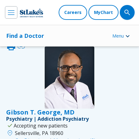
Careers
MyChart
Find a Doctor
Menu
print
link
Gibson T. George, MD
Psychiatry | Addiction Psychiatry
check
Accepting new patients
location_on
Sellersville, PA 18960