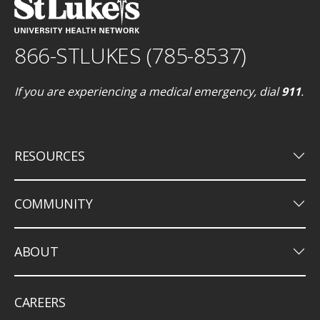
866-STLUKES (785-8537)
If you are experiencing a medical emergency, dial
911
.
keyboard_arrow_down
RESOURCES
keyboard_arrow_down
COMMUNITY
keyboard_arrow_down
ABOUT
CAREERS