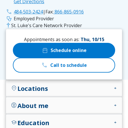
Get Directions
phone
484-503-2424
|
Fax:
866-865-0916
stethoscope
Employed Provider
St. Luke's Care Network Provider
Appointments as soon as:
Thu, 10/15
calendar_today
Schedule online
call
Call to schedule
Locations
location_on
add
About me
account_circle
add
Education
school
add