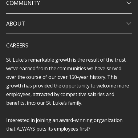
keyboard_arrow_down
COMMUNITY
keyboard_arrow_down
ABOUT
CAREERS
St. Luke’s remarkable growth is the result of the trust
we’ve earned from the communities we have served
over the course of our over 150-year history. This
growth has provided the opportunity to welcome more
employees, attracted by competitive salaries and
benefits, into our St. Luke’s family.
Interested in joining an award-winning organization
that ALWAYS puts its employees first?