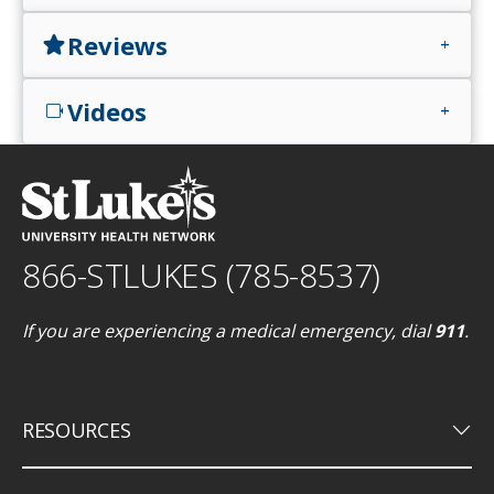
Reviews
star
add
Videos
videocam
add
866-STLUKES (785-8537)
If you are experiencing a medical emergency, dial
911
.
keyboard_arrow_down
RESOURCES