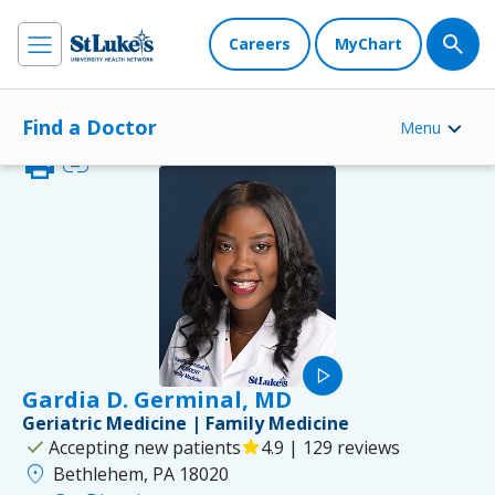
Careers
MyChart
Find a Doctor
Menu
print
link
play_arrow
Gardia D. Germinal, MD
Geriatric Medicine | Family Medicine
check
Accepting new patients
star
4.9 | 129 reviews
location_on
Bethlehem, PA 18020