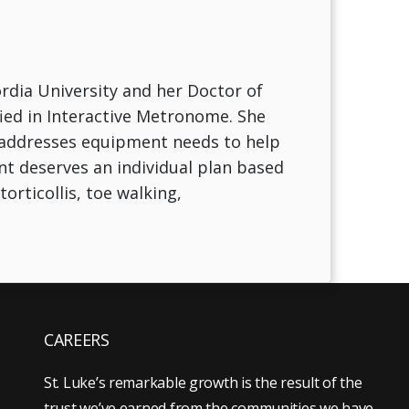
rdia University and her Doctor of
ied in Interactive Metronome. She
s addresses equipment needs to help
nt deserves an individual plan based
orticollis, toe walking,
CAREERS
St. Luke’s remarkable growth is the result of the
trust we’ve earned from the communities we have