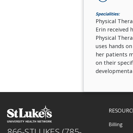
Specialities:
Physical Thera
Erin received 
Physical Thera
uses hands on 
her patients m
on their specif
developmental
RESOURC
Billing
866-STLUKES (785-