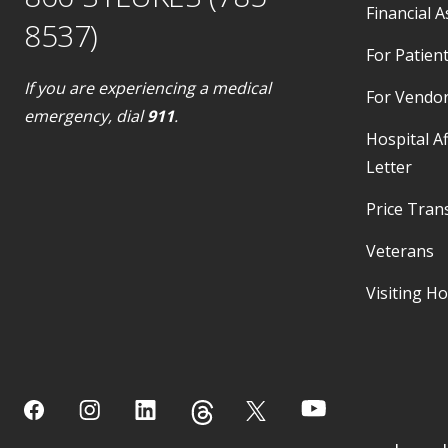
Financial A
8537)
For Patient
If you are experiencing a medical
For Vendo
emergency, dial
911
.
Hospital Af
Letter
Price Tran
Veterans
Visiting H