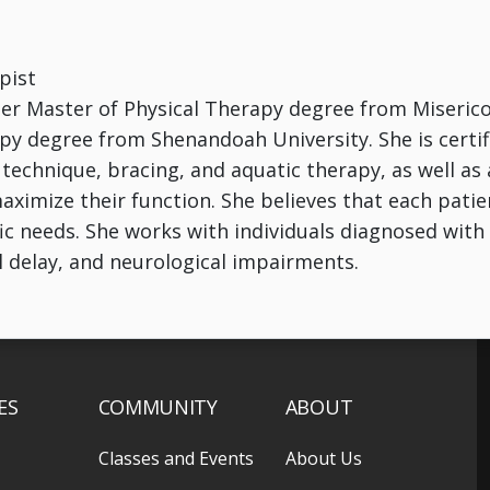
pist
her Master of Physical Therapy degree from Miserico
py degree from Shenandoah University. She is certif
technique, bracing, and aquatic therapy, as well a
aximize their function. She believes that each patie
ic needs. She works with individuals diagnosed with t
 delay, and neurological impairments.
ES
COMMUNITY
ABOUT
Classes and Events
About Us