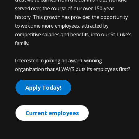
served over the course of our over 150-year
history. This growth has provided the opportunity
to welcome more employees, attracted by
competitive salaries and benefits, into our St. Luke’s
family.
Interested in joining an award-winning
organization that ALWAYS puts its employees first?
Apply Today!
Current employees