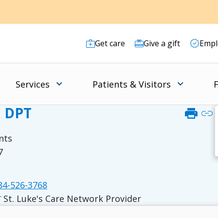
Get care
Give a gift
Empl
Services
Patients & Visitors
F
, DPT
print
link
nts
7
4-526-3768
St. Luke's Care Network Provider