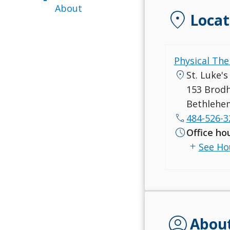
About
location_on
Locat
Physical The
location_on
St. Luke'
153 Brod
Bethlehe
call
484-526-3
schedule
Office ho
add
See Ho
account_circle
Abou