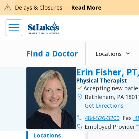
warning
Delays & Closures —
Read More
Find a Doctor
Locations
Erin Fisher, PT
Physical Therapist
check
Accepting new patie
location_on
Bethlehem, PA 1801
Get Directions
phone
484-526-3200
|
Fax:
48
stethoscope
Employed Provider
Locations