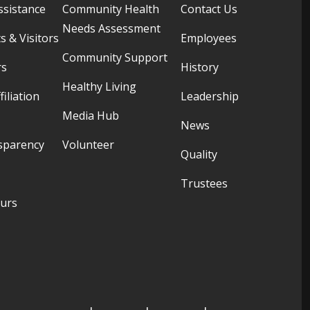
ssistance
Community Health
Contact Us
Needs Assessment
s & Visitors
Employees
Community Support
rs
History
Healthy Living
filiation
Leadership
Media Hub
News
sparency
Volunteer
Quality
Trustees
ours