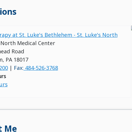
ions
rapy at St. Luke's Bethlehem - St. Luke's North
s North Medical Center
head Road
m, PA 18017
200
|
Fax:
484-526-3768
urs
urs
t Me