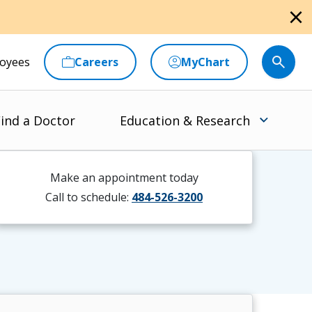
close
oyees
Careers
MyChart
ind a Doctor
Education & Research
Make an appointment today
Call to schedule:
484-526-3200