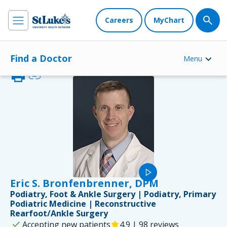
Careers
MyChart
Find a Doctor
Menu
print
link
play_arrow
Eric S. Bronfenbrenner, DPM
Podiatry, Foot & Ankle Surgery | Podiatry, Primary
Podiatric Medicine | Reconstructive
Rearfoot/Ankle Surgery
check
Accepting new patients
star
4.9 | 98 reviews