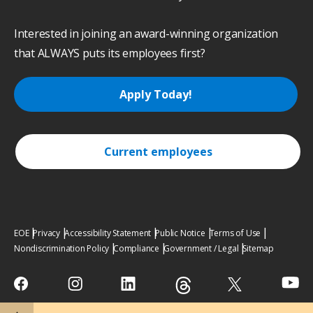
Interested in joining an award-winning organization
that ALWAYS puts its employees first?
Apply Today!
Current employees
EOE
Privacy
Accessibility Statement
Public Notice
Terms of Use
Nondiscrimination Policy
Compliance
Government / Legal
Sitemap