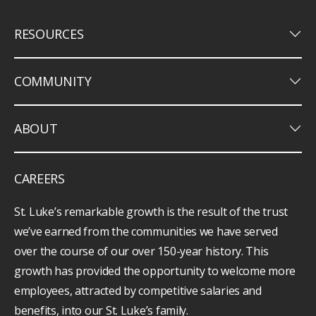
keyboard_arrow_down
RESOURCES
keyboard_arrow_down
COMMUNITY
keyboard_arrow_down
ABOUT
CAREERS
St. Luke’s remarkable growth is the result of the trust
we’ve earned from the communities we have served
over the course of our over 150-year history. This
growth has provided the opportunity to welcome more
employees, attracted by competitive salaries and
benefits, into our St. Luke’s family.