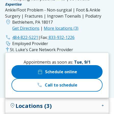
Expertise
Ankle/Foot Problem - Non-surgical | Foot & Ankle
Surgery | Fractures | Ingrown Toenails | Podiatry
location_on
Bethlehem, PA 18017
Get Directions
|
More locations (3)
phone
484-822-5221
|
Fax:
833-932-1226
stethoscope
Employed Provider
St. Luke's Care Network Provider
Appointments as soon as:
Tue, 9/1
calendar_today
Schedule online
call
Call to schedule
Locations (3)
location_on
add