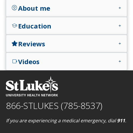
About me
account_circle
add
Education
school
add
Reviews
star
add
Videos
videocam
add
866-STLUKES (785-8537)
If you are experiencing a medical emergency, dial
911
.