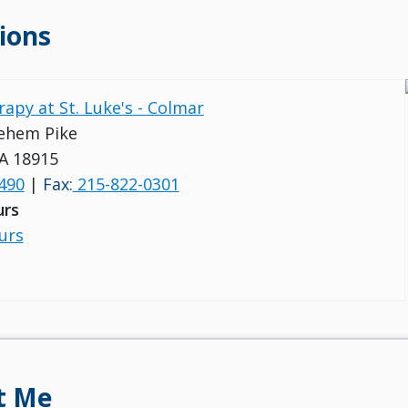
ions
rapy at St. Luke's - Colmar
ehem Pike
A 18915
490
|
Fax:
215-822-0301
urs
urs
t Me