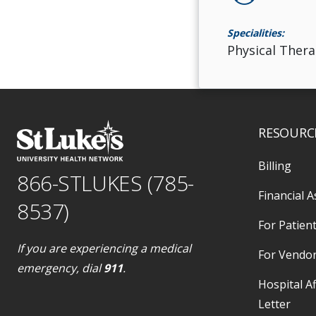
Specialities:
Physical Thera
RESOURC
Billing
866-STLUKES (785-
Financial A
8537)
For Patient
If you are experiencing a medical
For Vendo
emergency, dial
911
.
Hospital Af
Letter