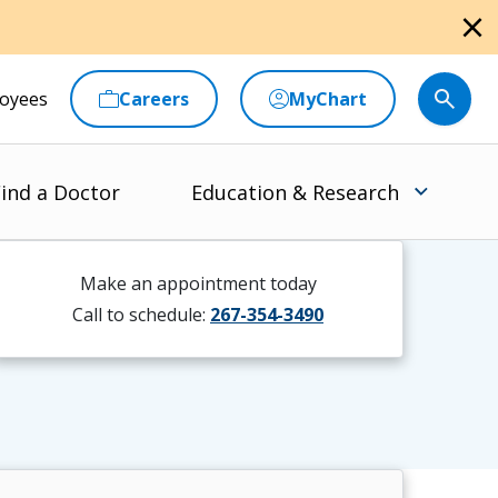
close
oyees
Careers
MyChart
ind a Doctor
Education & Research
Make an appointment today
Call to schedule:
267-354-3490