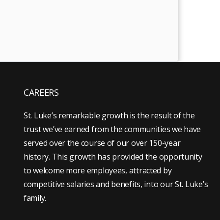
CAREERS
St. Luke’s remarkable growth is the result of the
trust we’ve earned from the communities we have
served over the course of our over 150-year
history. This growth has provided the opportunity
to welcome more employees, attracted by
competitive salaries and benefits, into our St. Luke’s
family.