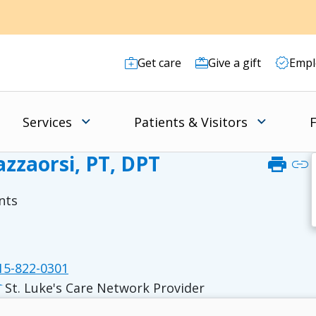
Get care
Give a gift
Empl
Services
Patients & Visitors
F
zzaorsi, PT, DPT
print
link
nts
5-822-0301
St. Luke's Care Network Provider