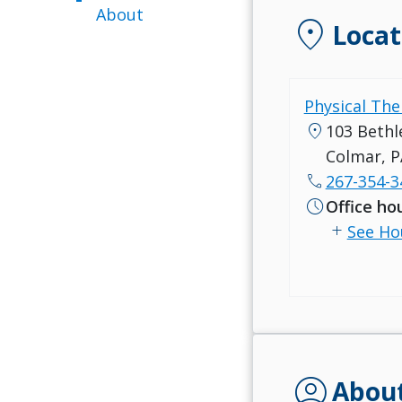
About
location_on
Locat
Physical The
location_on
103 Bethl
Colmar, P
call
267-354-3
schedule
Office ho
add
See Ho
account_circle
Abou