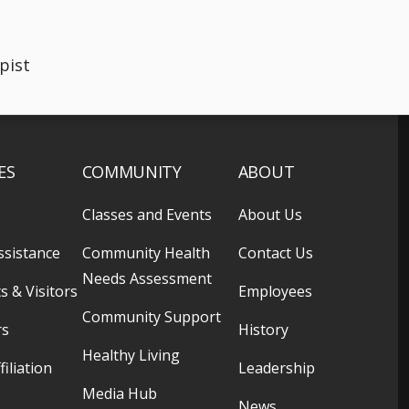
pist
ES
COMMUNITY
ABOUT
Classes and Events
About Us
ssistance
Community Health
Contact Us
Needs Assessment
s & Visitors
Employees
Community Support
rs
History
Healthy Living
filiation
Leadership
Media Hub
News