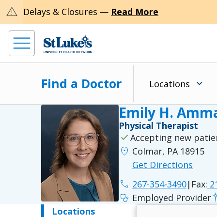
warning
Delays & Closures —
Read More
Find a Doctor
Locations
Emily H. Amma
Physical Therapist
check
Accepting new patie
location_on
Colmar, PA 18915
Get Directions
phone
267-354-3490
|
Fax:
21
stethoscope
Employed Provider
Locations