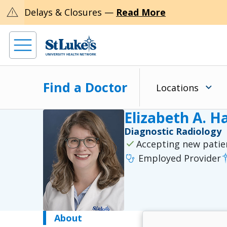
warning
Delays & Closures —
Read More
Find a Doctor
Locations
Elizabeth A. H
Diagnostic Radiology
check
Accepting new patie
stethoscope
Employed Provider
About