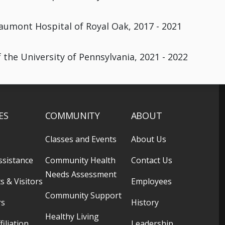
aumont Hospital of Royal Oak, 2017 - 2021
 the University of Pennsylvania, 2021 - 2022
ES
COMMUNITY
ABOUT
Classes and Events
About Us
ssistance
Community Health
Contact Us
Needs Assessment
s & Visitors
Employees
Community Support
rs
History
Healthy Living
filiation
Leadership