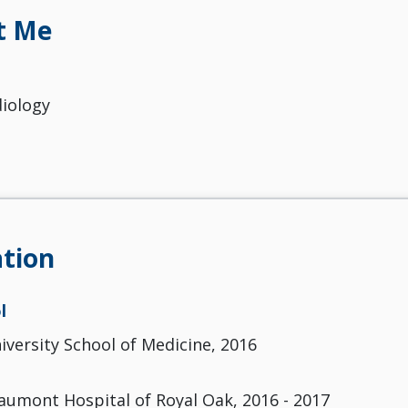
t Me
diology
tion
l
versity School of Medicine, 2016
aumont Hospital of Royal Oak, 2016 - 2017