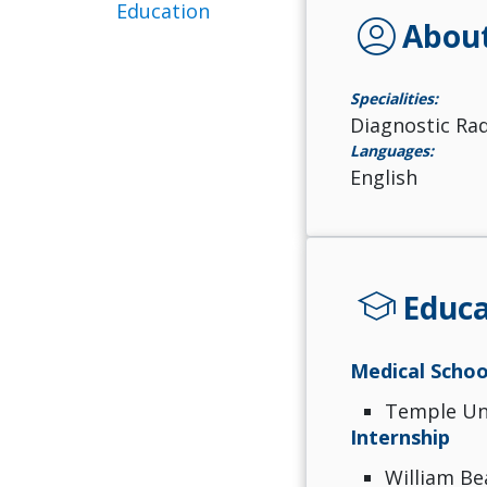
Education
account_circle
Abou
Specialities:
Diagnostic Ra
Languages:
English
school
Educa
Medical Schoo
Temple Uni
Internship
William Be