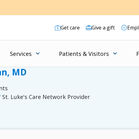
Get care
Give a gift
Empl
Services
Patients & Visitors
F
an, MD
nts
St. Luke's Care Network Provider