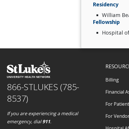
Residency
William Be
Fellowship
Hospital of
RESOURC
Billing
866-STLUKES (785-
Financial A
8537)
For Patient
If you are experiencing a medical
For Vendo
emergency, dial
911
.
Hospital Af