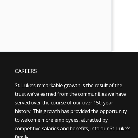
CAREERS
St. Luke’s remarkable growth is the result of the
trust we’ve earned from the communities we have
served over the course of our over 150-year
history. This growth has provided the opportunity
to welcome more employees, attracted by
competitive salaries and benefits, into our St. Luke’s
family.