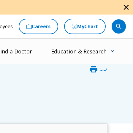
close
oyees
Careers
MyChart
ind a Doctor
Education & Research
print
link