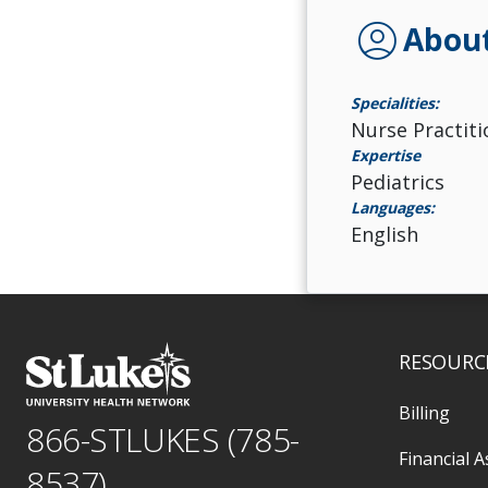
account_circle
Abou
Specialities:
Nurse Practiti
Expertise
Pediatrics
Languages:
English
RESOURC
Billing
866-STLUKES (785-
Financial A
8537)