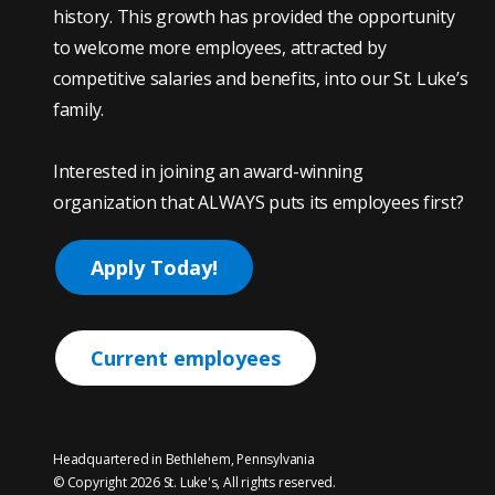
history. This growth has provided the opportunity
to welcome more employees, attracted by
competitive salaries and benefits, into our St. Luke’s
family.
Interested in joining an award-winning
organization that ALWAYS puts its employees first?
Apply Today!
Current employees
Headquartered in Bethlehem, Pennsylvania
© Copyright 2026 St. Luke's, All rights reserved.