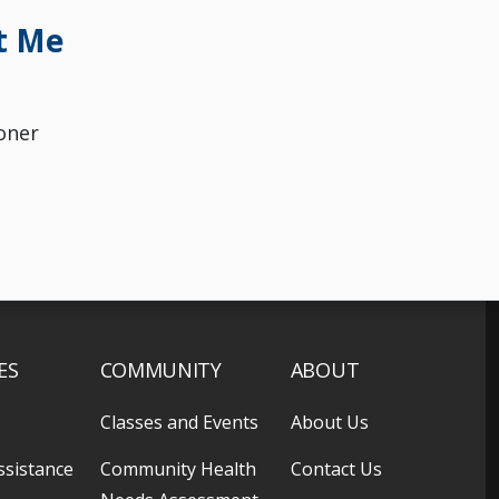
t Me
oner
ES
COMMUNITY
ABOUT
Classes and Events
About Us
ssistance
Community Health
Contact Us