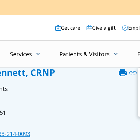
Get care
Give a gift
Empl
Services
Patients & Visitors
F
Bennett, CRNP
print
link
nts
51
3-214-0093