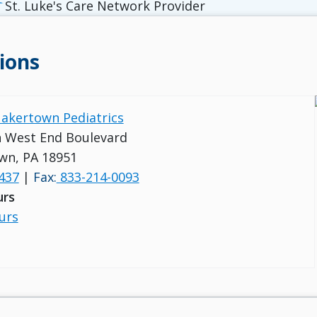
St. Luke's Care Network Provider
ions
uakertown Pediatrics
 West End Boulevard
wn, PA 18951
437
|
Fax:
833-214-0093
urs
urs