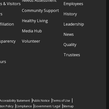
Needs Assessment
s & Visitors
Employees
Community Support
rs
History
Healthy Living
filiation
Leadership
Media Hub
News
sparency
Volunteer
Quality
Trustees
ours
Accessibility Statement
Public Notice
Terms of Use
ion Policy
Compliance
Government / Legal
Sitemap