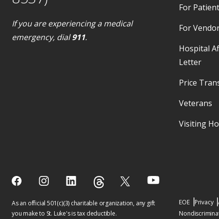
For Patient
If you are experiencing a medical
For Vendo
emergency, dial
911
.
Hospital Af
Letter
Price Tran
Veterans
Visiting H
EOE
Privacy
As an official 501(c)(3) charitable organization, any gift
you make to St. Luke's is tax deductible.
Nondiscriminat