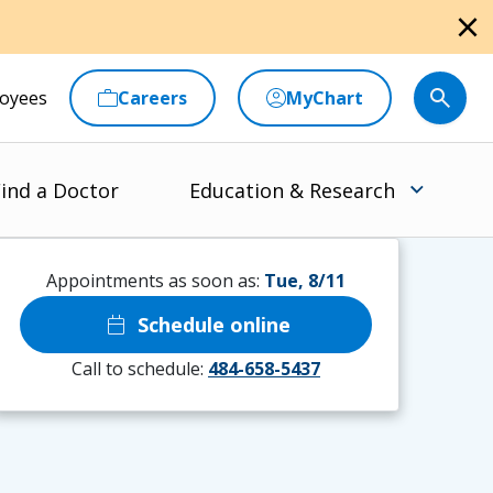
close
oyees
Careers
MyChart
ind a Doctor
Education & Research
Appointments as soon as:
Tue, 8/11
calendar_today
Schedule online
Call to schedule:
484-658-5437