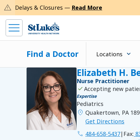
warning
Delays & Closures —
Read More
Find a Doctor
Locations
Elizabeth H. 
Nurse Practitioner
check
Accepting new patie
Expertise
Pediatrics
location_on
Quakertown, PA 189
Get Directions
phone
484-658-5437
|
Fax:
83