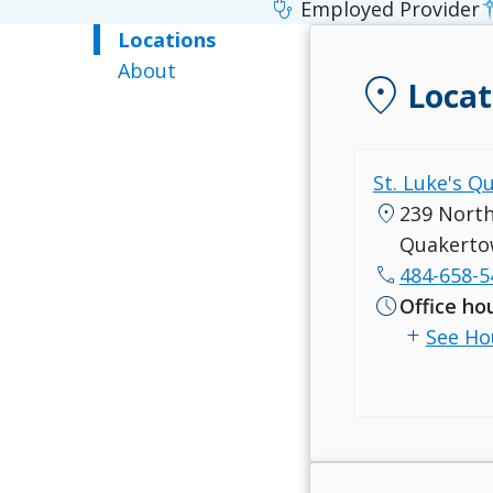
stethoscope
Employed Provider
Locations
About
location_on
Locat
St. Luke's Q
location_on
239 North
Quakerto
call
484-658-5
schedule
Office ho
add
See Ho