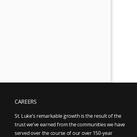
CAREERS
St. Luke’s remarkable growth is the result of the
trust we’ve earned from the communities we have
served over the course of our over 150-year