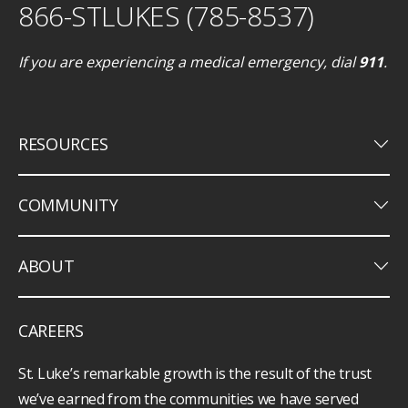
866-STLUKES (785-8537)
If you are experiencing a medical emergency, dial
911
.
keyboard_arrow_down
RESOURCES
keyboard_arrow_down
COMMUNITY
keyboard_arrow_down
ABOUT
CAREERS
St. Luke’s remarkable growth is the result of the trust
we’ve earned from the communities we have served