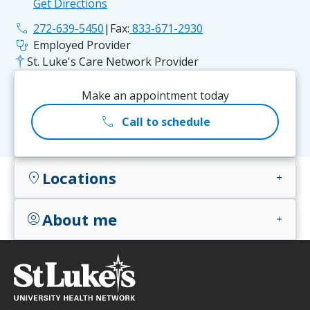
Get Directions
phone
272-639-5450
|
Fax:
833-671-2930
stethoscope
Employed Provider
St. Luke's Care Network Provider
Make an appointment today
call
Call to schedule
Locations
location_on
add
About me
account_circle
add