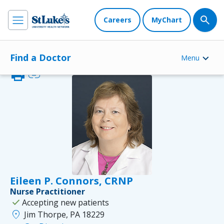
Careers
MyChart
Find a Doctor
Menu
print
link
Eileen P. Connors, CRNP
Nurse Practitioner
check
Accepting new patients
location_on
Jim Thorpe, PA 18229