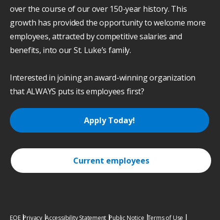
over the course of our over 150-year history. This
growth has provided the opportunity to welcome more
employees, attracted by competitive salaries and
benefits, into our St. Luke’s family.
Interested in joining an award-winning organization
that ALWAYS puts its employees first?
Apply Today!
Current employees
EOE
Privacy
Accessibility Statement
Public Notice
Terms of Use