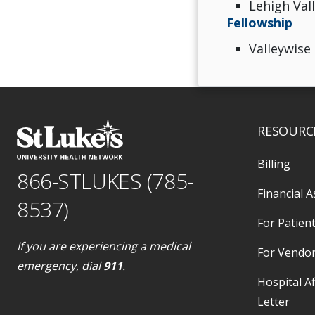
Lehigh Val
Fellowship
Valleywise
RESOURC
Billing
866-STLUKES (785-
Financial A
8537)
For Patient
If you are experiencing a medical
For Vendo
emergency, dial
911
.
Hospital Af
Letter