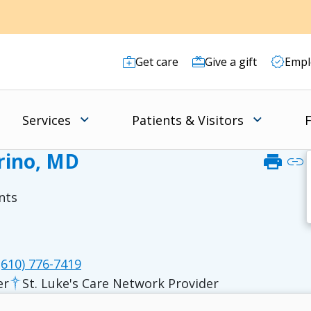
Get care
Give a gift
Empl
Services
Patients & Visitors
F
rino, MD
print
link
nts
610) 776-7419
er
St. Luke's Care Network Provider