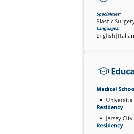
Specialities:
Plastic Surger
Languages:
English|Italia
school
Educa
Medical Schoo
Universita
Residency
Jersey City
Residency