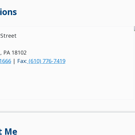
ions
Street
, PA 18102
-1666
|
Fax:
(610) 776-7419
t Me