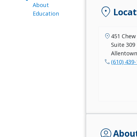
About
location_on
Locat
Education
location_on
451 Chew 
Suite 309
Allentown
call
(610) 439
account_circle
Abou