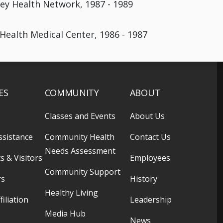
ley Health Network, 1987 - 1989
 Health Medical Center, 1986 - 1987
ES
COMMUNITY
ABOUT
Classes and Events
About Us
ssistance
Community Health
Contact Us
Needs Assessment
s & Visitors
Employees
Community Support
rs
History
Healthy Living
filiation
Leadership
Media Hub
News