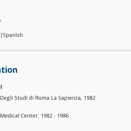
y
n|Spanish
tion
l
 Degli Studi di Roma La Sapienza, 1982
 Medical Center, 1982 - 1986