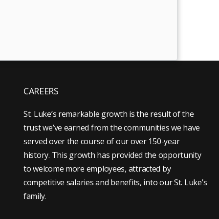
CAREERS
St. Luke’s remarkable growth is the result of the
trust we’ve earned from the communities we have
served over the course of our over 150-year
history. This growth has provided the opportunity
to welcome more employees, attracted by
competitive salaries and benefits, into our St. Luke’s
family.