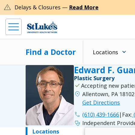
warning
Delays & Closures —
Read More
Find a Doctor
Locations
Edward F. Gua
Plastic Surgery
check
Accepting new patie
location_on
Allentown, PA 18102
Get Directions
phone
(610) 439-1666
|
Fax:
(
stethoscope
Independent Provid
Locations