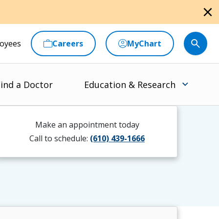
close
oyees
Careers
MyChart
ind a Doctor
Education & Research
Make an appointment today
Call to schedule:
(610) 439-1666