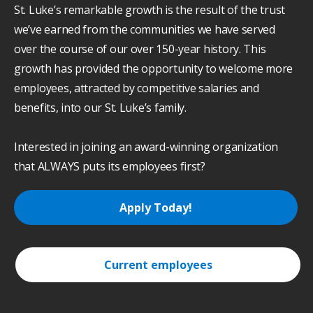
St. Luke’s remarkable growth is the result of the trust
we’ve earned from the communities we have served
over the course of our over 150-year history. This
growth has provided the opportunity to welcome more
employees, attracted by competitive salaries and
benefits, into our St. Luke’s family.
Interested in joining an award-winning organization
that ALWAYS puts its employees first?
Apply Today!
Current employees