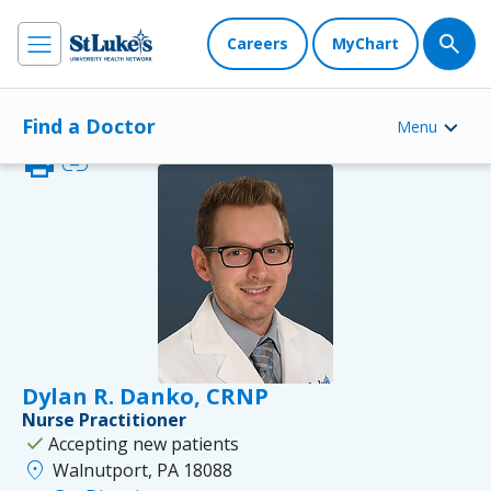
Careers
MyChart
Find a Doctor
Menu
print
link
Dylan R. Danko, CRNP
Nurse Practitioner
check
Accepting new patients
location_on
Walnutport, PA 18088