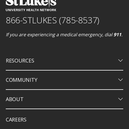
866-STLUKES (785-8537)
If you are experiencing a medical emergency, dial
911
.
keyboard_arrow_down
RESOURCES
keyboard_arrow_down
COMMUNITY
keyboard_arrow_down
ABOUT
CAREERS