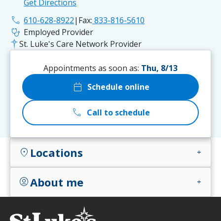
Get Directions
phone
610-628-8922
|
Fax:
833-816-5610
stethoscope
Employed Provider
St. Luke's Care Network Provider
Appointments as soon as:
Thu, 8/13
calendar_today
Schedule online
call
Call to schedule
Locations
location_on
add
About me
account_circle
add