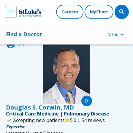
Careers
MyChart
Find a Doctor
Menu
print
link
play_arrow
Douglas S. Corwin, MD
Critical Care Medicine | Pulmonary Disease
check
Accepting new patients
star
5.0 | 54 reviews
Expertise