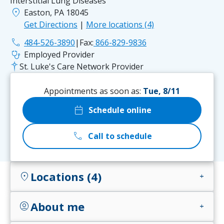
Interstitial Lung Diseases
location_on
Easton, PA 18045
Get Directions
|
More locations (4)
phone
484-526-3890
|
Fax:
866-829-9836
stethoscope
Employed Provider
St. Luke's Care Network Provider
Appointments as soon as:
Tue, 8/11
calendar_today
Schedule online
call
Call to schedule
Locations (4)
location_on
add
About me
account_circle
add