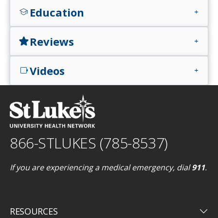
Education
school
add
Reviews
star
add
Videos
videocam
add
866-STLUKES (785-8537)
If you are experiencing a medical emergency, dial
911
.
keyboard_arrow_down
RESOURCES