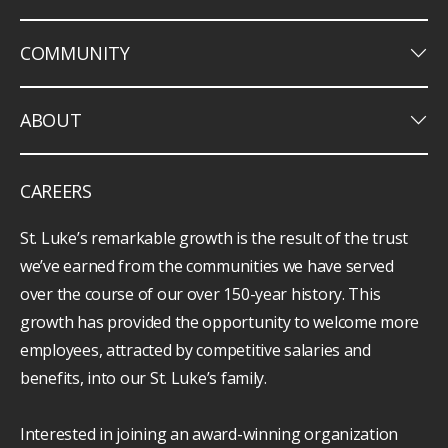
keyboard_arrow_down
COMMUNITY
keyboard_arrow_down
ABOUT
CAREERS
St. Luke’s remarkable growth is the result of the trust
we’ve earned from the communities we have served
over the course of our over 150-year history. This
growth has provided the opportunity to welcome more
employees, attracted by competitive salaries and
benefits, into our St. Luke’s family.
Interested in joining an award-winning organization