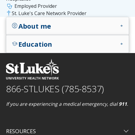
stethoscope
Employed Provider
St. Luke's Care Network Provider
About me
account_circle
add
Education
school
add
866-STLUKES (785-8537)
If you are experiencing a medical emergency, dial
911
.
keyboard_arrow_down
RESOURCES