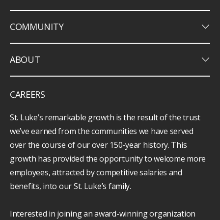
keyboard_arrow_down
COMMUNITY
keyboard_arrow_down
ABOUT
CAREERS
St. Luke’s remarkable growth is the result of the trust
we’ve earned from the communities we have served
over the course of our over 150-year history. This
growth has provided the opportunity to welcome more
employees, attracted by competitive salaries and
benefits, into our St. Luke’s family.
Interested in joining an award-winning organization