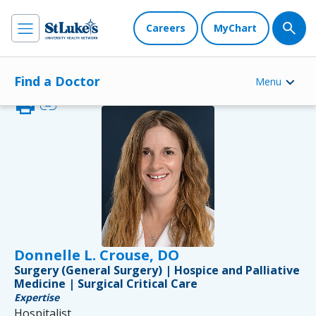
Careers
MyChart
Find a Doctor
Menu
print
link
Donnelle L. Crouse, DO
Surgery (General Surgery) | Hospice and Palliative
Medicine | Surgical Critical Care
Expertise
Hospitalist