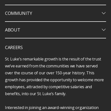
keyboard_arrow_down
COMMUNITY
keyboard_arrow_down
ABOUT
CAREERS
St. Luke’s remarkable growth is the result of the trust
we’ve earned from the communities we have served
over the course of our over 150-year history. This
growth has provided the opportunity to welcome more
employees, attracted by competitive salaries and
benefits, into our St. Luke’s family.
Interested in joining an award-winning organization