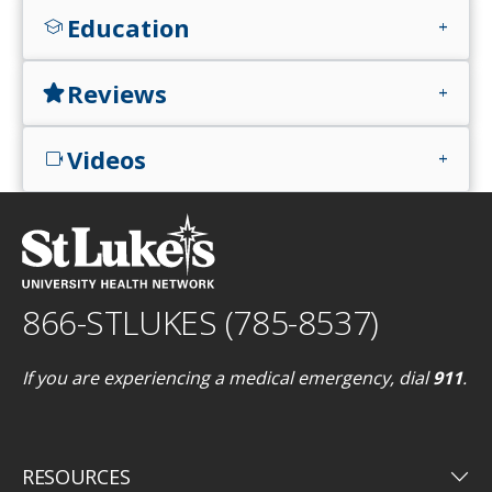
Education
school
add
Reviews
star
add
Videos
videocam
add
866-STLUKES (785-8537)
If you are experiencing a medical emergency, dial
911
.
keyboard_arrow_down
RESOURCES