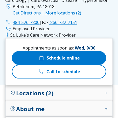
Cardiology | Cardiovascular Disease | Hypertension
location_on
Bethlehem, PA 18018
Get Directions
|
More locations (2)
phone
484-526-7800
|
Fax:
866-732-7151
stethoscope
Employed Provider
St. Luke's Care Network Provider
Appointments as soon as:
Wed, 9/30
calendar_today
Schedule online
call
Call to schedule
Locations (2)
location_on
add
About me
account_circle
add