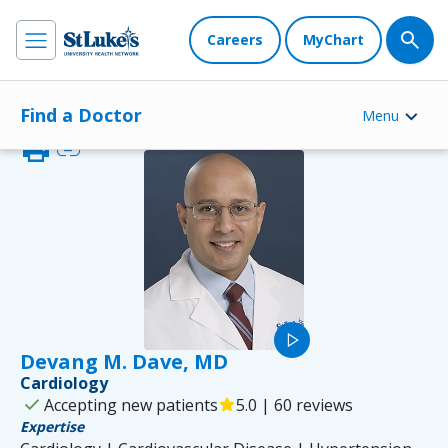
Careers
MyChart
Find a Doctor
Menu
print
link
play_arrow
Devang M. Dave, MD
Cardiology
check
Accepting new patients
star
5.0 | 60 reviews
Expertise