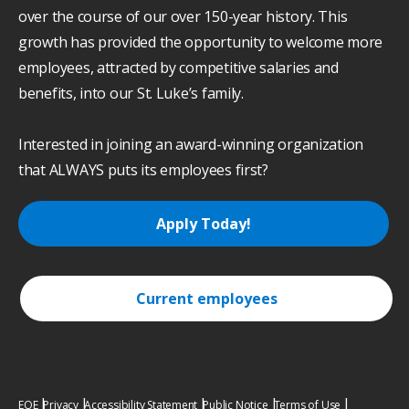
over the course of our over 150-year history. This
growth has provided the opportunity to welcome more
employees, attracted by competitive salaries and
benefits, into our St. Luke’s family.
Interested in joining an award-winning organization
that ALWAYS puts its employees first?
Apply Today!
Current employees
EOE
Privacy
Accessibility Statement
Public Notice
Terms of Use