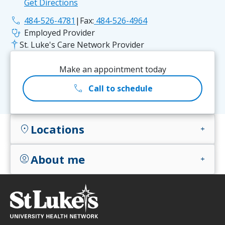
Get Directions
phone
484-526-4781
|
Fax:
484-526-4964
stethoscope
Employed Provider
St. Luke's Care Network Provider
Make an appointment today
call
Call to schedule
Locations
location_on
add
About me
account_circle
add