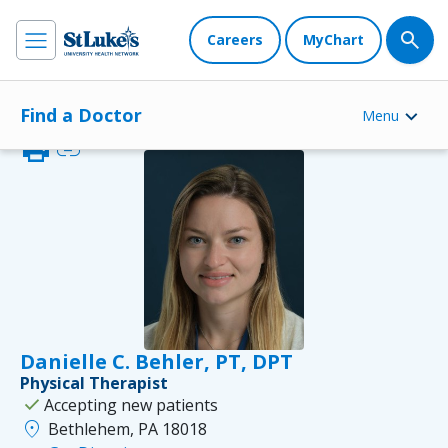
Careers
MyChart
Find a Doctor
Menu
print
link
Danielle C. Behler, PT, DPT
Physical Therapist
check
Accepting new patients
location_on
Bethlehem, PA 18018