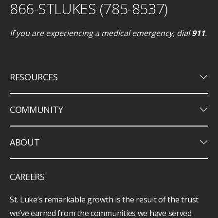
866-STLUKES (785-8537)
If you are experiencing a medical emergency, dial
911
.
keyboard_arrow_down
RESOURCES
keyboard_arrow_down
COMMUNITY
keyboard_arrow_down
ABOUT
CAREERS
St. Luke’s remarkable growth is the result of the trust
we’ve earned from the communities we have served